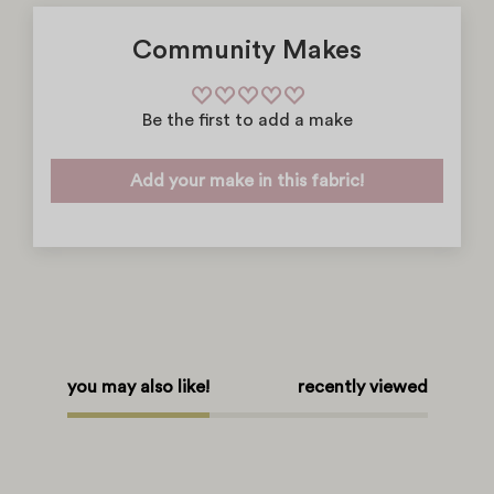
Community Makes
Be the first to add a make
Add your make in this fabric!
you may also like!
recently viewed