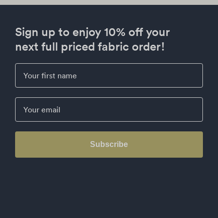
Sign up to enjoy 10% off your
next full priced fabric order!
First Name
Email
Subscribe