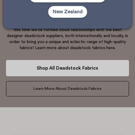
manufacturers who have over ordered fabric, or textile mills
New Zealand
that have overproduced. When they remain within the system,
these fabrics generally enter waste streams. We’re fortunate to
have been in the textile business for over 25 years, and over
this time we’ve formed close relationships with the best
designer deadstock suppliers, both internationally and locally, in
order to bring you a unique and eclectic range of high-quality
fabrics! Learn more about deadstock fabrics here.
Shop All Deadstock Fabrics
Learn More About Deadstock Fabrics