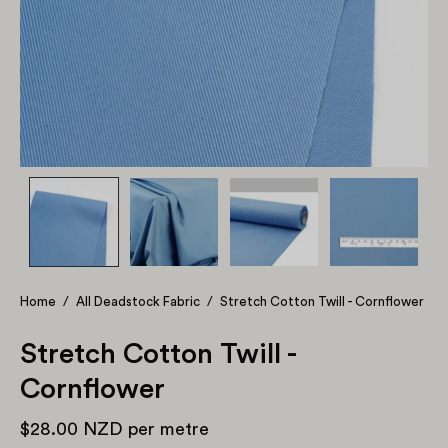
Home
/
All Deadstock Fabric
/
Stretch Cotton Twill - Cornflower
Stretch Cotton Twill -
Cornflower
$28.00 NZD
per metre