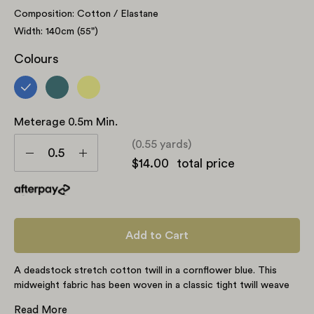
Composition: Cotton / Elastane
Width: 140cm (55")
Colours
Meterage 0.5m Min.
Meterage
(0.55 yards)
0.5m
Decrease
Increase
$14.00
total price
min.
Quantity
Quantity
Add to Cart
A deadstock stretch cotton twill in a cornflower blue. This
midweight fabric has been woven in a classic tight twill weave
with visible structure creating a subtle sheen. An almost opaque
Read More