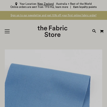
Skip
Your Location:
New Zealand
Australia + Rest of the World
Online orders are sent from TFS HQ,
learn more
Earn loyalty points
to
content
Sign up to our newsletter and get 10% off your first online fabric order!
OPEN
Open
SEARC
navigation
BAR
menu
Open
Op
image
im
lightbox
li