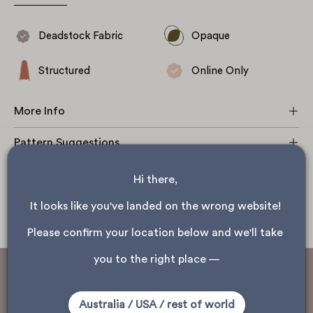
fabric with width stretch and stiff drape.
Deadstock Fabric
Opaque
Structured
Online Only
More Info
Pattern Suggestions
Fabric Care
Hi there, 
Shipping
It looks like you've landed on the wrong website! 
Please confirm your location below and we'll take 
you to the right place —
This fabric is sourced as deadstock
Australia / USA / rest of world
Deadstock fabrics are the leftover fabrics of brands and