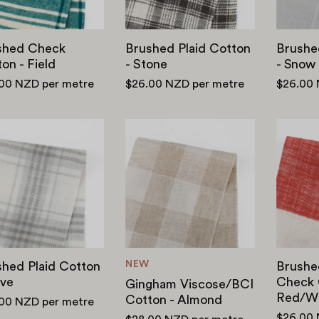
shed Check
Brushed Plaid Cotton
Brushe
on - Field
- Stone
- Snow
.00 NZD
per metre
$26.00 NZD
per metre
$26.00
Brushed
Gingham
Plaid
Viscose/BCI
Cotton
Cotton
-
-
Dove
Almond
NEW
hed Plaid Cotton
Brushe
ove
Check 
Gingham Viscose/BCI
Red/Wh
Cotton - Almond
.00 NZD
per metre
$26.00