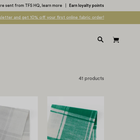
are sent from TFS HQ,
learn more
Earn loyalty points
letter and get 10% off your first online fabric order!
Open
Open cart
search
bar
41 products
Brushed
Brushed
Plaid
Plaid
Cotton
Cotton
-
-
Snow
Emerald