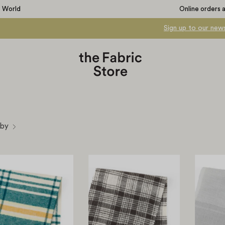
e World
Online orders 
Sign up to our news
 by
Brushed
Brushed
Check
Plaid
Cotton
Cotton
-
-
Field
Stone