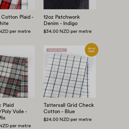
White
 Cotton Plaid -
12oz Patchwork
ite
Denim - Indigo
 NZD
per metre
$34.00 NZD
per metre
Graphic
Tattersall
Plaid
Grid
Cotton
Check
/
Cotton
Poly
-
Voile
Blue
-
Black
 Plaid
Tattersall Grid Check
Mix
Poly Voile -
Cotton - Blue
Mix
$24.00 NZD
per metre
 NZD
per metre