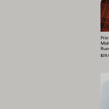
Prin
Mid
Rus
$28