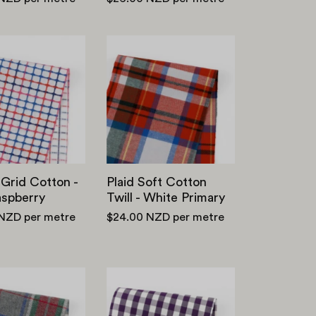
Woven
Plaid
Grid
Soft
Cotton
Cotton
-
Twill
Blue
-
Raspberry
White
Primary
Grid Cotton -
Plaid Soft Cotton
aspberry
Twill - White Primary
 NZD
per metre
$24.00 NZD
per metre
Plaid
Stretch
Brushed
Cotton/Poly
Cotton
Gingham