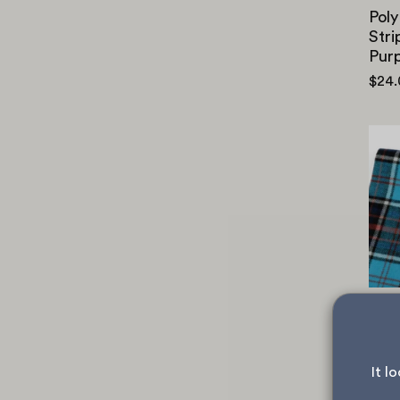
Poly
Stri
Purp
$24
Brus
Plai
$26
It l