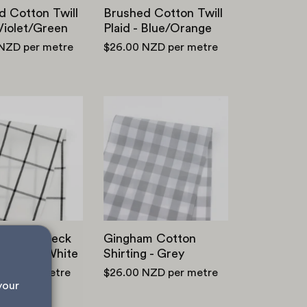
d Cotton Twill
Brushed Cotton Twill
 Violet/Green
Plaid - Blue/Orange
 NZD
per metre
$26.00 NZD
per metre
Windowpane
Gingham
Check
Cotton
Cotton
Shirting
-
-
Black/White
Grey
wpane Check
Gingham Cotton
 - Black/White
Shirting - Grey
NZD
per metre
$26.00 NZD
per metre
your 