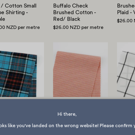
 / Cotton Small
Buffalo Check
Brushe
pe Shirting -
Brushed Cotton -
Plaid -
le
Red/ Black
$26.00
.00 NZD
per metre
$26.00 NZD
per metre
Brushed
Checkerboard
Cotton
Stretch
Twill
Rayon/Cotton
Plaid
Knit
-
-
Capri
Strawberry
hed Cotton Twill
Checkerboard
Windo
d - Capri
Stretch
Cotton
Hi there, 
Rayon/Cotton Knit -
.00 NZD
per metre
$18.00 
Strawberry
ooks like you've landed on the wrong website! Please confirm 
$26.00 NZD
per metre