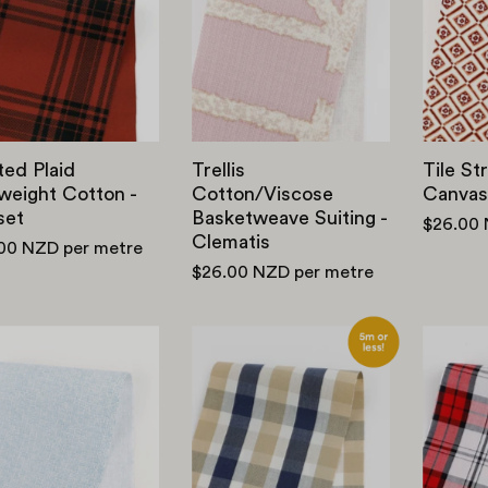
Midweight
Basketweave
Cotton
Suiting
-
-
Russet
Clematis
ted Plaid
Trellis
Tile St
weight Cotton -
Cotton/Viscose
Canvas
set
Basketweave Suiting -
$26.00
Clematis
.00 NZD
per metre
$26.00 NZD
per metre
Liberty
Cotton
Kingly
/
Cotton
Tencel
-
Check
Chalk
-
Weave
Beige