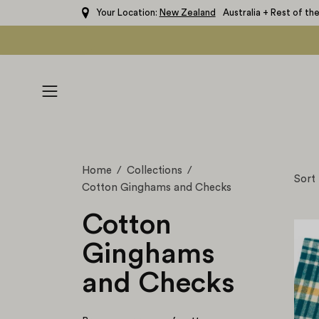
Skip
Your Location:
New Zealand
Australia + Rest of th
to
content
Open
navigation
menu
Home
/
Collections
/
Sort
Cotton Ginghams and Checks
Cotton
Ginghams
and Checks