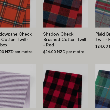
Cotton
Cotton
Twill
Twill
-
-
Postbox
Red
dowpane Check
Shadow Check
Plaid 
 Cotton Twill -
Brushed Cotton Twill
Twill -
tbox
- Red
$24.00
.00 NZD
per metre
$24.00 NZD
per metre
Poly
Buffalo
/
Check
Cotton
Brushed
Small
Cotton
Stripe
-
Shirting
Red/
-
Black
Purple