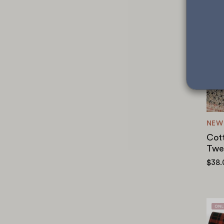
NEW
Cot
Twe
$38