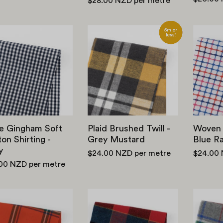
$28.00 NZD
per metre
Little
Plaid
Gingham
Brushed
Soft
Twill
Cotton
-
Shirting
Grey
-
Mustard
Navy
le Gingham Soft
Plaid Brushed Twill -
Woven 
on Shirting -
Grey Mustard
Blue R
y
$24.00 NZD
per metre
$24.00
.00 NZD
per metre
Windowpane
Shadow
Check
Check
Soft
Brushed