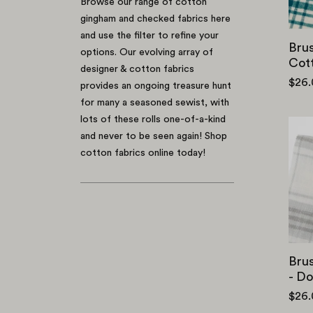
Browse our range of cotton
gingham and checked fabrics here
and use the filter to refine your
Bru
options. Our evolving array of
Cott
designer & cotton fabrics
$26
provides an ongoing treasure hunt
for many a seasoned sewist, with
lots of these rolls one-of-a-kind
and never to be seen again! Shop
cotton fabrics online today!
Brus
- D
$26