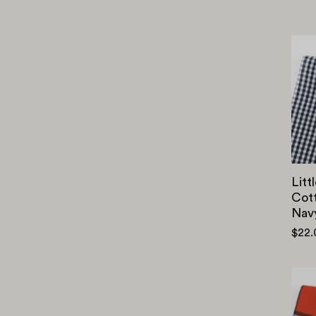
Litt
Cott
Nav
$22