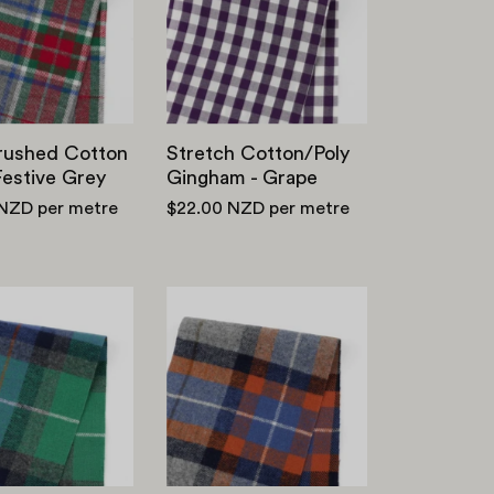
Twill
-
-
Grape
Festive
Grey
Brushed Cotton
Stretch Cotton/Poly
 Festive Grey
Gingham - Grape
 NZD
per metre
$22.00 NZD
per metre
Brushed
Brushed
Cotton
Cotton
Twill
Twill
Plaid
Plaid
-
-
Violet/Green
Blue/Orange