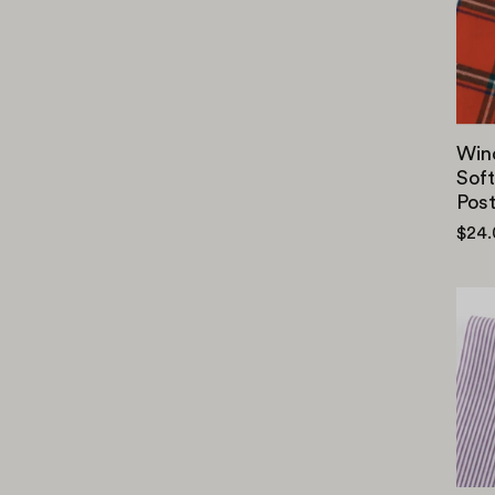
Win
Soft
Pos
$24