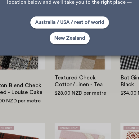
location below and we'll take you to the right place —
Cotton
Textured
Australia / USA / rest of world
Blend
Check
Check
Cotton/Linen
New Zealand
Tweed
-
-
Tea
Louise
Cake
Textured Check
Bat Gi
Cotton/Linen - Tea
Black
ton Blend Check
ed - Louise Cake
$28.00 NZD
per metre
$34.00
.00 NZD
per metre
Printed
Trellis
Plaid
Cotton/Viscose