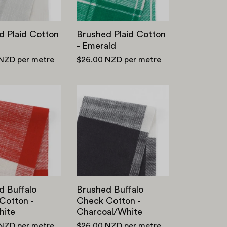
d Plaid Cotton
Brushed Plaid Cotton
- Emerald
 NZD
per metre
$26.00 NZD
per metre
Brushed
Brushed
Buffalo
Buffalo
Check
Check
Cotton
Cotton
-
-
Red/White
Charcoal/White
d Buffalo
Brushed Buffalo
Cotton -
Check Cotton -
ite
Charcoal/White
 NZD
per metre
$26.00 NZD
per metre