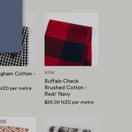
Bat
Buffalo
Gingham
Check
Cotton
Brushed
-
Cotton
Black
-
Red/
Navy
NEW
ngham Cotton -
Buffalo Check
Brushed Cotton -
 NZD
per metre
Red/ Navy
$26.00 NZD
per metre
Tile
Satin
Stretch
Stripe