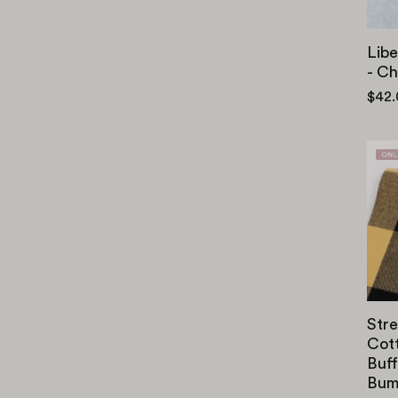
Libe
- C
$42
Stre
Cot
Buff
Bum