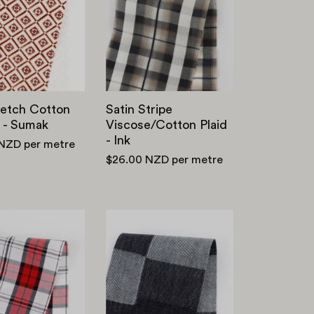
Cotton
Viscose
Canvas
/
-
Cotton
Sumak
Plaid
-
Ink
retch Cotton
Satin Stripe
 - Sumak
Viscose/Cotton Plaid
- Ink
 NZD
per metre
$26.00 NZD
per metre
Classic
12oz
Cotton
Patchwork
Plaid
Denim
-
-
Red
Indigo
/