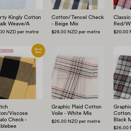
/
Mix
A
rty Kingly Cotton
Cotton/Tencel Check
Classic
halk Weave/A
- Beige Mix
Red/Wh
.00 NZD
per metre
$28.00 NZD
per metre
$20.00
Stretch
Graphic
Cotton
Plaid
/
Cotton
Viscose
Voile
Buffalo
-
Check
White
-
Mix
Bumblebee
tch
Graphic Plaid Cotton
Graphic
ton/Viscose
Voile - White Mix
Cotton/
alo Check -
Black 
$26.00 NZD
per metre
blebee
$26.00