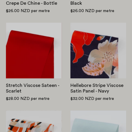
Crepe De Chine - Bottle
Black
$26.00 NZD
per metre
$26.00 NZD
per metre
Stretch
Hellebore
Viscose
Stripe
Sateen
Viscose
-
Satin
Scarlet
Panel
-
Navy
Stretch Viscose Sateen -
Hellebore Stripe Viscose
Scarlet
Satin Panel - Navy
$28.00 NZD
per metre
$32.00 NZD
per metre
Layered
Midweight
Zebra
Viscose
Viscose
Satin