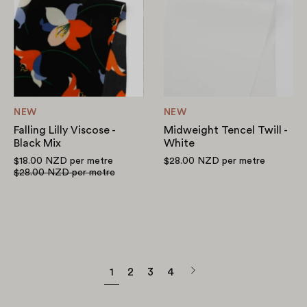
Viscose
Twill
-
-
Black
White
Mix
NEW
NEW
Falling Lilly Viscose -
Midweight Tencel Twill -
Black Mix
White
$18.00 NZD
per metre
$28.00 NZD
per metre
$28.00 NZD
per metre
Next
1
2
3
4
page