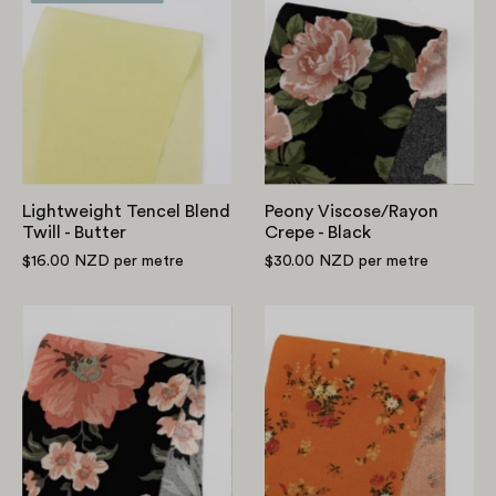
Tencel
Viscose/Rayon
Blend
Crepe
Twill
-
-
Black
Butter
Lightweight Tencel Blend
Peony Viscose/Rayon
Twill - Butter
Crepe - Black
$16.00 NZD
per metre
$30.00 NZD
per metre
Blooming
Flourishing
Bouquet
Bouquet
Viscose/Rayon
Viscose/Rayon
Crepe
Crepe
-
-
Black
Mandarin