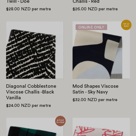
Twill - Doe
Challis - Red
$28.00 NZD
per metre
$26.00 NZD
per metre
Diagonal
Mod
Cobblestone
Shapes
Viscose
Viscose
Challis
Satin
-
-
Black
Sky
Vanilla
Navy
Diagonal Cobblestone
Mod Shapes Viscose
Viscose Challis -Black
Satin - Sky Navy
Vanilla
$32.00 NZD
per metre
$24.00 NZD
per metre
Plaid
Love
Viscose
Viscose