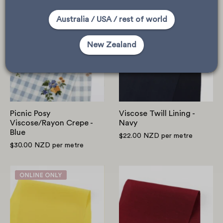
Picnic
Viscose
Australia / USA / rest of world
Posy
Twill
Viscose/Rayon
Lining
New Zealand
Crepe
-
-
Navy
Blue
Picnic Posy
Viscose Twill Lining -
Viscose/Rayon Crepe -
Navy
Blue
$22.00 NZD
per metre
$30.00 NZD
per metre
Viscose
Viscose/Lyocell
Crepe
-
De
Sangria
Chine
-