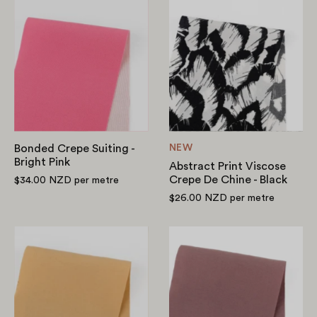
Bonded
Abstract
Crepe
Print
Suiting
Viscose
-
Crepe
Bright
De
Pink
Chine
-
Black
Bonded Crepe Suiting -
NEW
Bright Pink
Abstract Print Viscose
Crepe De Chine - Black
$34.00 NZD
per metre
$26.00 NZD
per metre
Modal/Poly
Modal/Poly
Shirting
Shirting
-
-
Harvest
Vintage
Plum