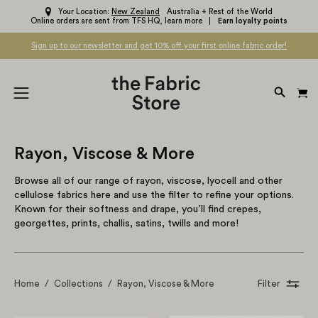
Skip
Your Location:
New Zealand
Australia + Rest of the World
Online orders are sent from TFS HQ,
learn more
Earn loyalty points
to
content
Sign up to our newsletter and get 10% off your first online fabric order!
OPEN
Open
SEARC
navigation
BAR
menu
Rayon, Viscose & More
Browse all of our range of rayon, viscose, lyocell and other
cellulose fabrics here and use the filter to refine your options.
Known for their softness and drape, you’ll find crepes,
georgettes, prints, challis, satins, twills and more!
Home
/
Collections
/
Rayon, Viscose & More
Filter