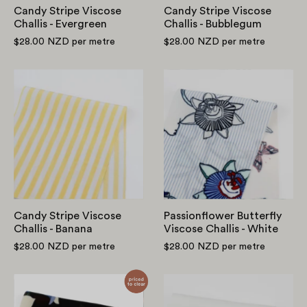
Candy Stripe Viscose
Candy Stripe Viscose
Challis - Evergreen
Challis - Bubblegum
$28.00 NZD
per metre
$28.00 NZD
per metre
Candy
Passionflower
Stripe
Butterfly
Viscose
Viscose
Challis
Challis
-
-
Banana
White
Candy Stripe Viscose
Passionflower Butterfly
Challis - Banana
Viscose Challis - White
$28.00 NZD
per metre
$28.00 NZD
per metre
Falling
Midweight
Lilly
Tencel