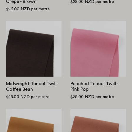
Crepe - Brown
$28.00 NZD
per metre
$26.00 NZD
per metre
Midweight
Peached
Tencel
Tencel
Twill
Twill
-
-
Coffee
Pink
Bean
Pop
Midweight Tencel Twill -
Peached Tencel Twill -
Coffee Bean
Pink Pop
$28.00 NZD
per metre
$28.00 NZD
per metre
Peached
Midweight
Tencel
Viscose
Twill
Blend