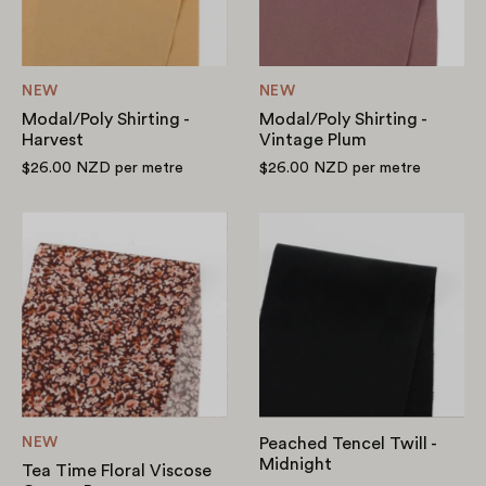
NEW
NEW
Modal/Poly Shirting -
Modal/Poly Shirting -
Harvest
Vintage Plum
$26.00 NZD
per metre
$26.00 NZD
per metre
Tea
Peached
Time
Tencel
Floral
Twill
Viscose
-
Crepe
Midnight
-
Brown
NEW
Peached Tencel Twill -
Midnight
Tea Time Floral Viscose