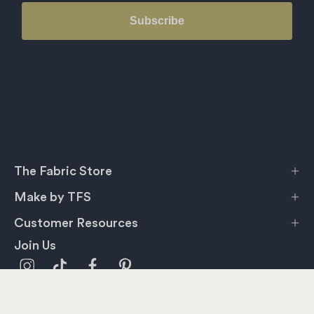
Subscribe
The Fabric Store
Make by TFS
Customer Resources
Join Us