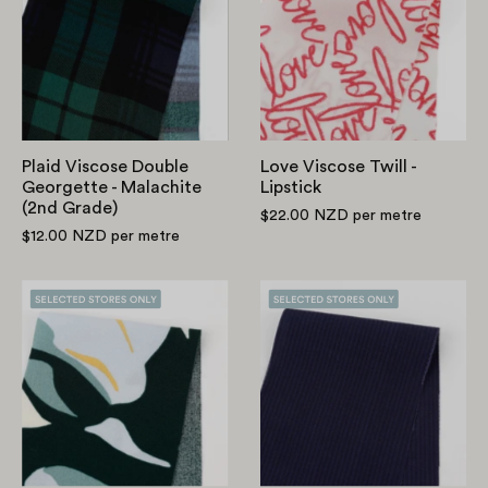
Double
Twill
Georgette
-
-
Lipstick
Malachite
(2nd
Grade)
Plaid Viscose Double
Love Viscose Twill -
Georgette - Malachite
Lipstick
(2nd Grade)
$22.00 NZD
per metre
$12.00 NZD
per metre
Abstract
Cotton
Swirl
Viscose
Viscose/Rayon
Stripe
Crepe
-
-
Navy
Garden