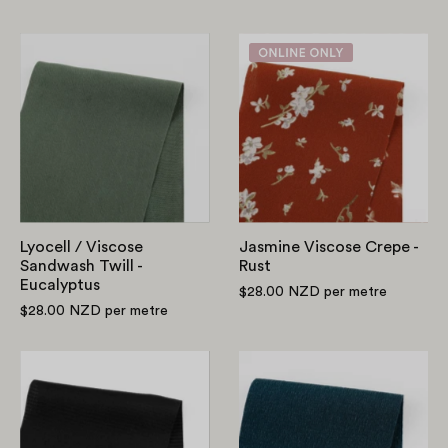
Lyocell
Jasmine
/
Viscose
Viscose
Crepe
Sandwash
-
Twill
Rust
-
Eucalyptus
Lyocell / Viscose
Jasmine Viscose Crepe -
Sandwash Twill -
Rust
Eucalyptus
$28.00 NZD
per metre
$28.00 NZD
per metre
Self
Stretch
Stripe
Viscose/Cotto
Rayon
Faille
Satin
-