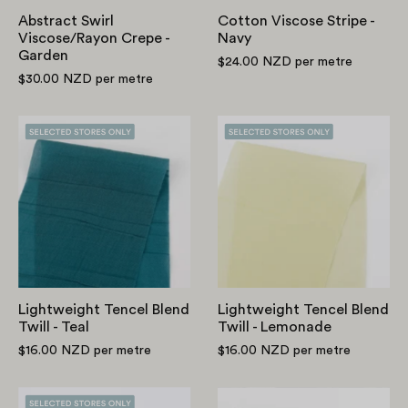
Abstract Swirl
Cotton Viscose Stripe -
Viscose/Rayon Crepe -
Navy
Garden
$24.00 NZD
per metre
$30.00 NZD
per metre
Lightweight
Lightweight
Tencel
Tencel
Blend
Blend
Twill
Twill
-
-
Teal
Lemonade
Lightweight Tencel Blend
Lightweight Tencel Blend
Twill - Teal
Twill - Lemonade
$16.00 NZD
per metre
$16.00 NZD
per metre
Lightweight
Peony