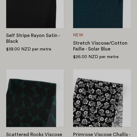
-
Solar
Black
Blue
Self Stripe Rayon Satin -
NEW
Black
Stretch Viscose/Cotton
Faille - Solar Blue
$38.00 NZD
per metre
$26.00 NZD
per metre
Scattered
Primrose
Rocks
Viscose
Viscose
Challis
Crepe
-
De
Black
Chine
-
Bottle
Scattered Rocks Viscose
Primrose Viscose Challis -