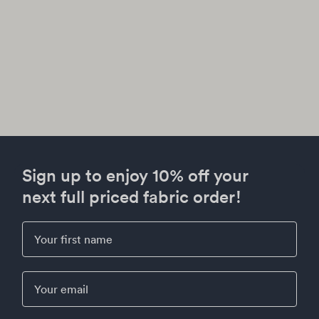
Sign up to enjoy 10% off your
next full priced fabric order!
First Name
Email