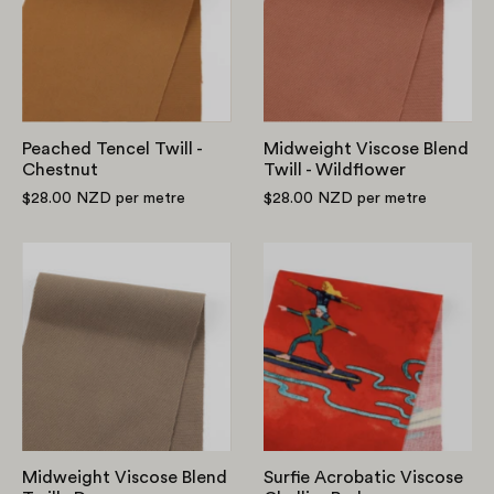
-
Twill
Chestnut
-
Wildflower
Peached Tencel Twill -
Midweight Viscose Blend
Chestnut
Twill - Wildflower
$28.00 NZD
per metre
$28.00 NZD
per metre
Midweight
Surfie
Viscose
Acrobatic
Blend
Viscose
Twill
Challis
-
-
Doe
Red
Midweight Viscose Blend
Surfie Acrobatic Viscose