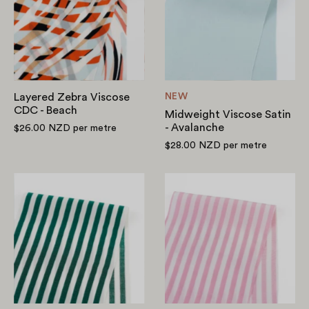
CDC
-
-
Avalanche
Beach
Layered Zebra Viscose
NEW
CDC - Beach
Midweight Viscose Satin
- Avalanche
$26.00 NZD
per metre
$28.00 NZD
per metre
Candy
Candy
Stripe
Stripe
Viscose
Viscose
Challis
Challis
-
-
Evergreen
Bubblegum