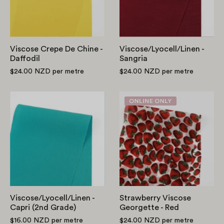
Daffodil
Viscose Crepe De Chine -
Viscose/Lyocell/Linen -
Daffodil
Sangria
$24.00 NZD
per metre
$24.00 NZD
per metre
Viscose/Lyocell/Linen
Strawberry
-
Viscose
Capri
Georgette
(2nd
-
Grade)
Red
Viscose/Lyocell/Linen -
Strawberry Viscose
Capri (2nd Grade)
Georgette - Red
$16.00 NZD
per metre
$24.00 NZD
per metre