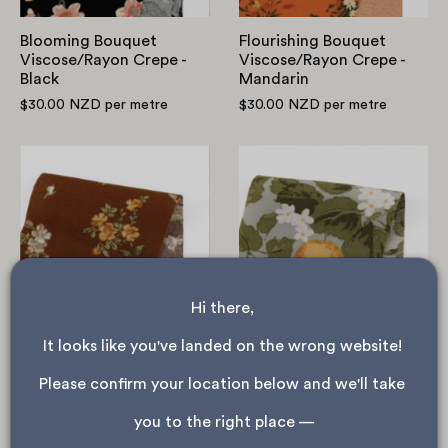
Blooming Bouquet
Flourishing Bouquet
Viscose/Rayon Crepe -
Viscose/Rayon Crepe -
Black
Mandarin
$30.00 NZD
per metre
$30.00 NZD
per metre
Wild
Orange
Rose
Tree
Viscose/Rayon
Viscose/Rayon
Crepe
Crepe
-
-
Clove
Mist
Hi there, 
It looks like you've landed on the wrong website! 
Wild Rose Viscose/Rayon
Orange Tree
Crepe - Clove
Viscose/Rayon Crepe -
Please confirm your location below and we'll take 
Mist
$30.00 NZD
per metre
you to the right place —
$30.00 NZD
per metre