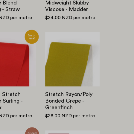
e Blend
Midweight Slubby
g - Straw
Viscose - Madder
 NZD
per metre
$24.00 NZD
per metre
Smooth
Stretch
Stretch
Rayon/Poly
Viscose
Bonded
Suiting
Crepe
-
-
Postbox
Greenfinch
 Stretch
Stretch Rayon/Poly
 Suiting -
Bonded Crepe -
x
Greenfinch
 NZD
per metre
$28.00 NZD
per metre
Stiff
Stretch