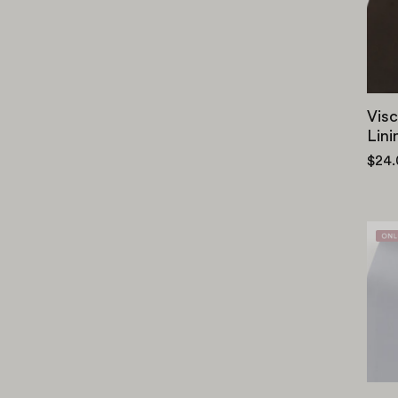
Visc
Lini
$24