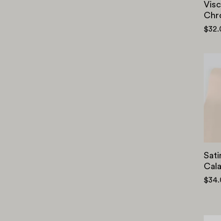
Visc
Chr
$32
Sati
Cal
$34