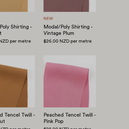
NEW
oly Shirting -
Modal/Poly Shirting -
t
Vintage Plum
 NZD
per metre
$26.00 NZD
per metre
Peached
Peached
Tencel
Tencel
Twill
Twill
-
-
Chestnut
Pink
Pop
 Tencel Twill -
Peached Tencel Twill -
ut
Pink Pop