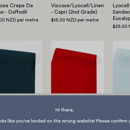
cose Crepe De
Viscose/Lyocell/Linen
Lyocell
e - Daffodil
- Capri (2nd Grade)
Sandwas
Eucaly
.00 NZD
per metre
$16.00 NZD
per metre
$28.00
Stretch
Stretch
Viscose/Cotton
Viscose
Faille
Sateen
-
-
Solar
Scarlet
Blue
NEW
Stretch Viscose
Sateen - Scarlet
tch
Midwei
Hi there, 
ose/Cotton Faille
Satin -
$28.00 NZD
per metre
lar Blue
ooks like you've landed on the wrong website! Please confirm 
$28.00
.00 NZD
per metre