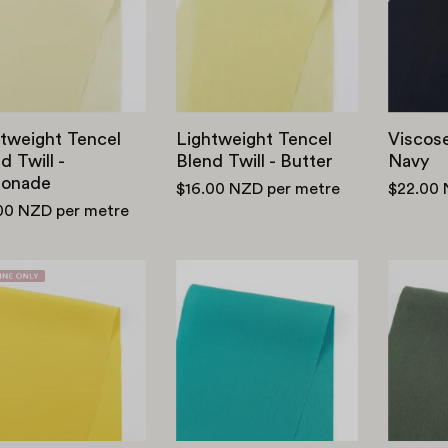
Twill
Twill
-
-
Lemonade
Butter
tweight Tencel
Lightweight Tencel
Viscose
d Twill -
Blend Twill - Butter
Navy
onade
$16.00 NZD
per metre
$22.00
00 NZD
per metre
Viscose
Viscose/Lyocell/Linen
Crepe
-
De
Capri
Chine
(2nd
-
Grade)
Daffodil