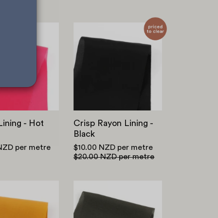
Rayon
Crisp
Lining
Rayon
-
Lining
Hot
-
Pink
Black
ining - Hot
Crisp Rayon Lining -
Black
 NZD
per metre
$10.00 NZD
per metre
$20.00 NZD
per metre
Tencel
Viscose
Twill
Georgette
-
-