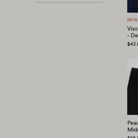
NEW
Visc
- D
$42
Peac
Mid