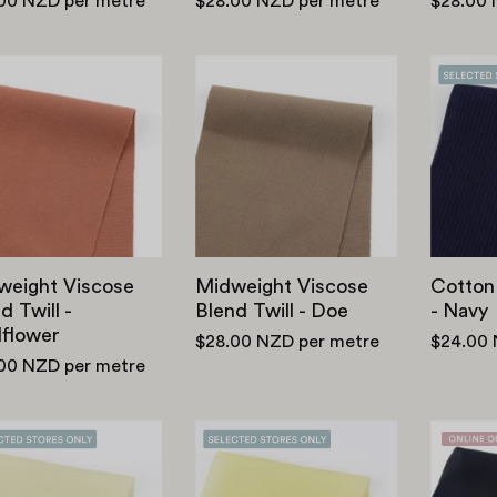
.00 NZD
per metre
$28.00 NZD
per metre
$28.00
Midweight
Midweight
Viscose
Viscose
Blend
Blend
Twill
Twill
-
-
Wildflower
Doe
weight Viscose
Midweight Viscose
Cotton
d Twill -
Blend Twill - Doe
- Navy
dflower
$28.00 NZD
per metre
$24.00
.00 NZD
per metre
Lightweight
Lightweight
Tencel
Tencel
Blend
Blend