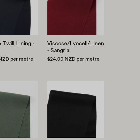
-
Navy
 Twill Lining -
Viscose/Lyocell/Linen
- Sangria
 NZD
per metre
$24.00 NZD
per metre
Lyocell
Self
/
Stripe
Viscose
Rayon
Sandwash
Satin
Twill
-
-
Black
Eucalyptus