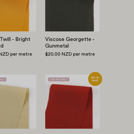
Bright
Gunmetal
Marigold
Twill - Bright
Viscose Georgette -
ld
Gunmetal
 NZD
per metre
$20.00 NZD
per metre
Viscose
Midweight
Blend
Slubby
Shirting
Viscose
-
-
Straw
Madder