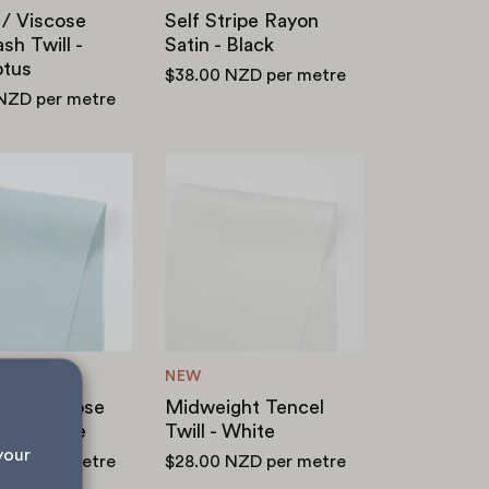
 / Viscose
Self Stripe Rayon
h Twill -
Satin - Black
ptus
$38.00 NZD
per metre
 NZD
per metre
Midweight
Midweight
Viscose
Tencel
Satin
Twill
-
-
Avalanche
White
NEW
ght Viscose
Midweight Tencel
 Avalanche
Twill - White
your 
 NZD
per metre
$28.00 NZD
per metre