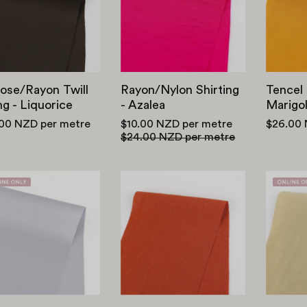
-
Azalea
Liquorice
ose/Rayon Twill
Rayon/Nylon Shirting
Tencel 
ng - Liquorice
- Azalea
Marigo
.00 NZD
per metre
$10.00 NZD
per metre
$26.00
$24.00 NZD
per metre
Viscose/Poly
Viscose
Satin
Crepe
-
-
Chrome
Cayenne