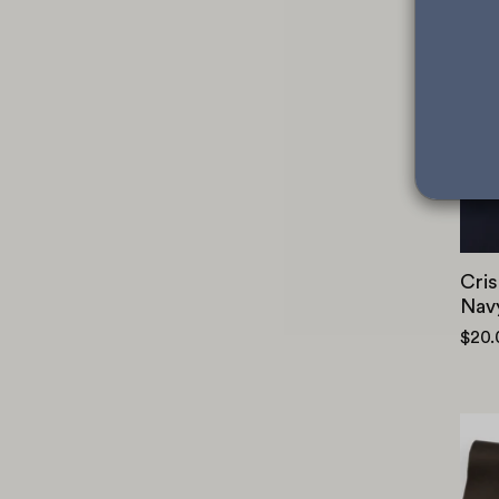
Cris
Nav
$20