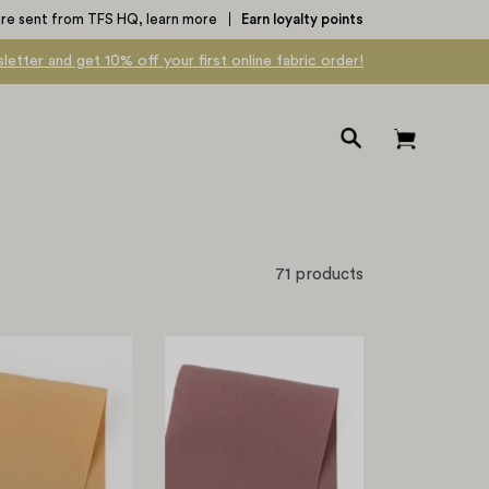
are sent from TFS HQ,
learn more
Earn loyalty points
letter and get 10% off your first online fabric order!
Open
Open cart
search
bar
71 products
Modal/Poly
Modal/Poly
Shirting
Shirting
-
-
Harvest
Vintage
Plum