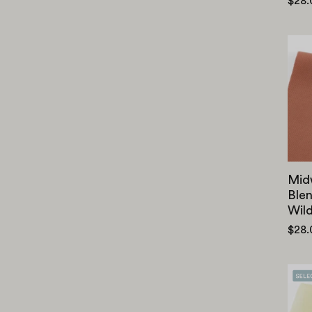
$28
Mid
Blen
Wil
$28