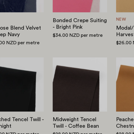
NEW
Bonded Crepe Suiting
- Bright Pink
ose Blend Velvet
Modal/P
eep Navy
Harves
$34.00 NZD
per metre
.00 NZD
per metre
$26.00
Peached
Midweight
Tencel
Tencel
Twill
Twill
-
-
Midnight
Coffee
Bean
hed Tencel Twill -
Midweight Tencel
Peached
night
Twill - Coffee Bean
Chestn