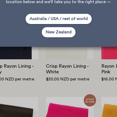
location below and we'll take you to the right place —
Crisp
Crisp
Australia / USA / rest of world
Rayon
Rayon
Lining
Lining
New Zealand
-
-
Navy
White
p Rayon Lining -
Crisp Rayon Lining -
Rayon L
y
White
Pink
.00 NZD
per metre
$20.00 NZD
per metre
$16.00
Viscose/Rayon
Rayon/Nylon
Twill
Shirting
Lining
-