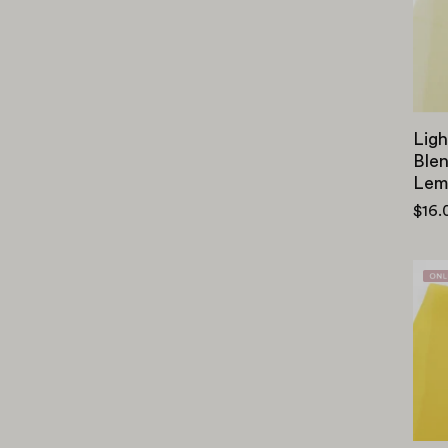
Ligh
Blen
Lem
$16.