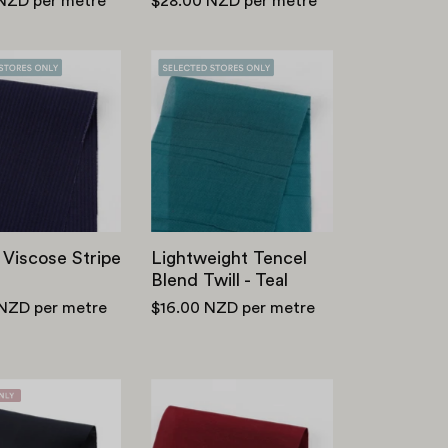
 NZD
per metre
$28.00 NZD
per metre
Cotton
Lightweight
Viscose
Tencel
Stripe
Blend
-
Twill
Navy
-
Teal
 Viscose Stripe
Lightweight Tencel
Blend Twill - Teal
 NZD
per metre
$16.00 NZD
per metre
Viscose
Viscose/Lyocell/Linen
Twill
-
Lining
Sangria