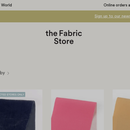
e World
Online orders 
Sign up to our news
 by
Viscose
Bonded
Blend
Crepe
Velvet
Suiting
-
-
Deep
Bright
Navy
Pink