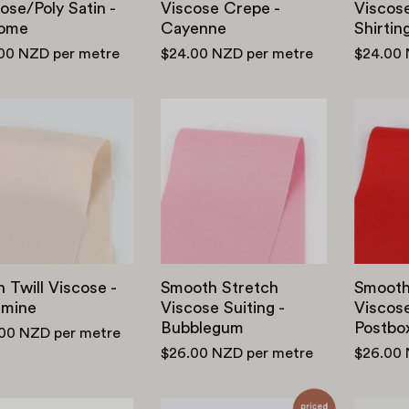
ose/Poly Satin -
Viscose Crepe -
Viscos
ome
Cayenne
Shirtin
.00 NZD
per metre
$24.00 NZD
per metre
$24.00
Satin
Smooth
Twill
Stretch
Viscose
Viscose
-
Suiting
Calamine
-
Bubblegum
n Twill Viscose -
Smooth Stretch
Smooth
amine
Viscose Suiting -
Viscose
Bubblegum
Postbo
.00 NZD
per metre
$26.00 NZD
per metre
$26.00
Rayon
Viscose