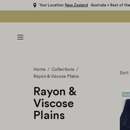
Skip
Your Location:
New Zealand
Australia + Rest of th
to
content
Open
navigation
menu
Home
/
Collections
/
Sort
Rayon & Viscose Plains
Rayon &
Viscose
Plains