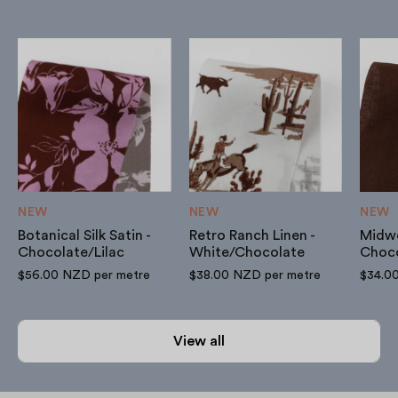
Botanical
Retro
Silk
Ranch
Satin
Linen
-
-
Chocolate/Lilac
White/Chocolate
NEW
NEW
NEW
Botanical Silk Satin -
Retro Ranch Linen -
Midwe
Chocolate/Lilac
White/Chocolate
Choc
$56.00 NZD
per metre
$38.00 NZD
per metre
$34.0
View all