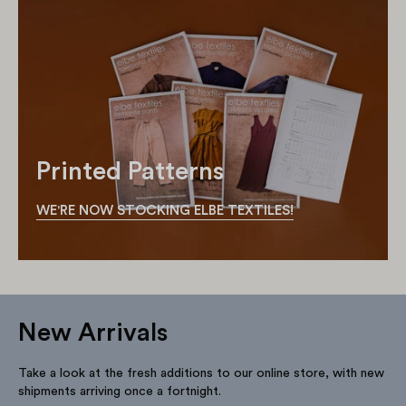
Printed Patterns
WE'RE NOW STOCKING ELBE TEXTILES!
New Arrivals
Take a look at the fresh additions to our online store, with new
shipments arriving once a fortnight.