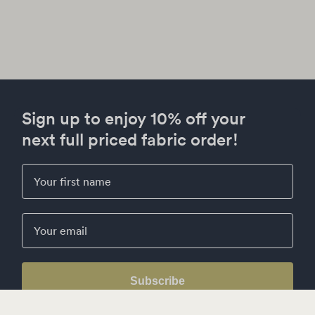
Sign up to enjoy 10% off your
next full priced fabric order!
First Name
Email
Subscribe