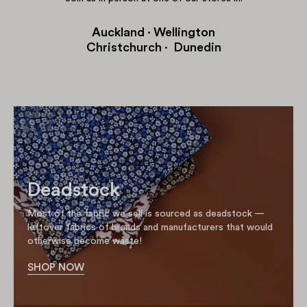
Auckland · Wellington
Christchurch · Dunedin
Deadstock
Most of the fabric we sell is sourced as deadstock —
leftover fabrics of brands and manufacturers that would
otherwise become waste!
SHOP NOW