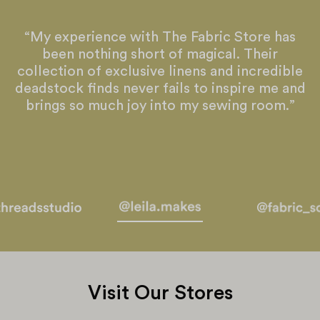
“My experience with The Fabric Store has
been nothing short of magical. Their
collection of exclusive linens and incredible
deadstock finds never fails to inspire me and
brings so much joy into my sewing room.”
Visit Our Stores