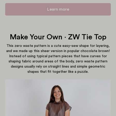
Learn more
Make Your Own · ZW Tie Top
Show products
This zero waste pattern is a cute easy-sew shape for layering,
and we made up this sheer version in popular chocolate brown!
Instead of using typical pattern pieces that have curves for
shaping fabric around areas of the body, zero waste pattern
designs usually rely on straight lines and simple geometric
shapes that fit together like a puzzle.