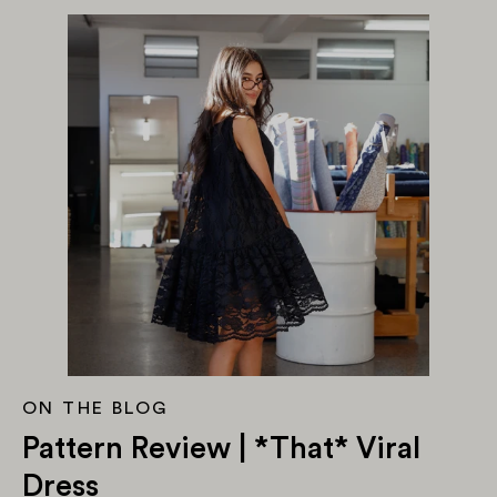
ON THE BLOG
Pattern Review | *That* Viral
Dress