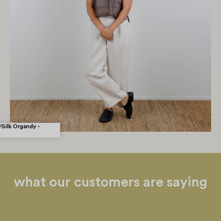
rsson - ZW Tie
Silk Organdy -
what our customers are saying