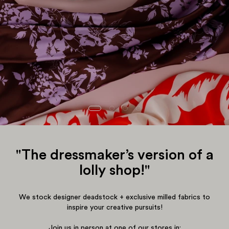
"The dressmaker’s version of a
lolly shop!"
We stock designer deadstock + exclusive milled fabrics to
inspire your creative pursuits!
Join us in person at one of our stores in: