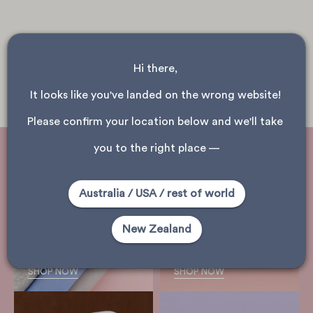
Hi there, 
It looks like you've landed on the wrong website! 
Please confirm your location below and we'll take 
you to the right place —
Australia / USA / rest of world
shop
New Zealand
woollens
shop merino
SHOP NOW
SHOP NOW