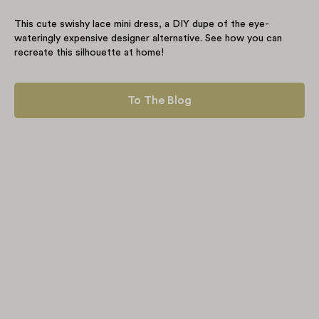
This cute swishy lace mini dress, a DIY dupe of the eye-
wateringly expensive designer alternative. See how you can
recreate this silhouette at home!
To The Blog