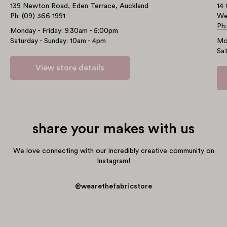
139 Newton Road, Eden Terrace, Auckland
14 
Ph: (09) 366 1991
We
Ph:
Monday - Friday: 9.30am - 5:00pm
Saturday - Sunday: 10am - 4pm
Mo
Sat
View store details
share your makes with us
We love connecting with our incredibly creative community on
Instagram!
@wearethefabricstore