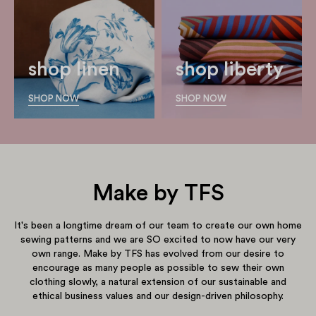
shop linen
shop liberty
SHOP NOW
SHOP NOW
Make by TFS
It's been a longtime dream of our team to create our own home
sewing patterns and we are SO excited to now have our very
own range. Make by TFS has evolved from our desire to
encourage as many people as possible to sew their own
clothing slowly, a natural extension of our sustainable and
ethical business values and our design-driven philosophy.