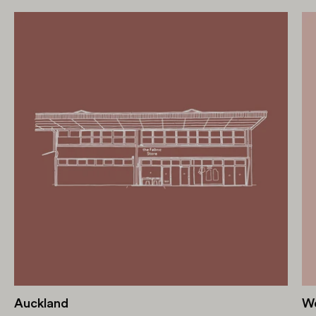
Auckland
We