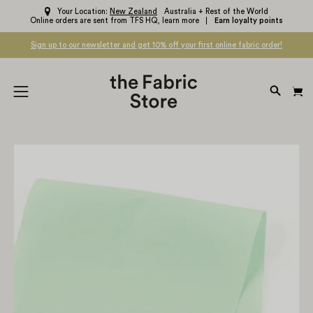
Skip
Your Location:
New Zealand
Australia + Rest of the World
Online orders are sent from TFS HQ,
learn more
Earn loyalty points
to
content
Sign up to our newsletter and get 10% off your first online fabric order!
OPEN
Open
SEARC
navigation
BAR
menu
Open
Op
image
im
lightbox
li