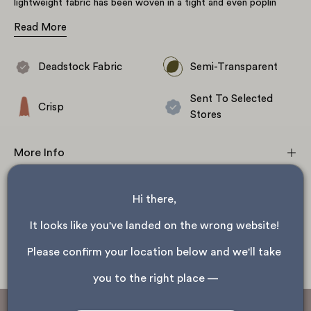
lightweight fabric has been woven in a tight and even poplin
weave.
The
cotton
has
a
crisp
drape
and a
matt
finish.
A
Read More
smooth, semi-transparent fabric with good width stretch.
Deadstock Fabric
Semi-Transparent
Sent To Selected
Crisp
Stores
More Info
Pattern Suggestions
Hi there, 
Fabric Care
It looks like you've landed on the wrong website! 
Shipping
Please confirm your location below and we'll take 
you to the right place —