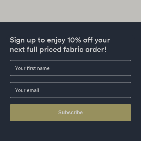
Sign up to enjoy 10% off your
next full priced fabric order!
First Name
Email
Subscribe