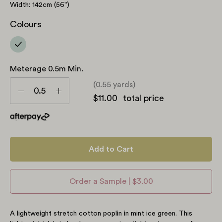
Width: 142cm (56")
Colours
Meterage 0.5m Min.
Meterage
(0.55 yards)
0.5m
Decrease
Increase
$11.00
total price
min.
Quantity
Quantity
Add to Cart
Order a Sample | $3.00
A lightweight stretch cotton poplin in mint ice green.
This