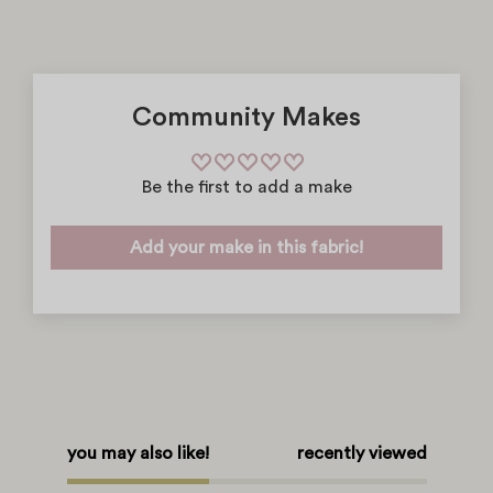
Community Makes
Be the first to add a make
Add your make in this fabric!
you may also like!
recently viewed