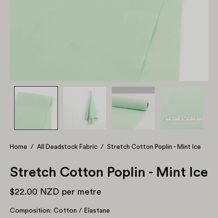
Home
/
All Deadstock Fabric
/
Stretch Cotton Poplin - Mint Ice
Stretch Cotton Poplin - Mint Ice
$22.00 NZD
per metre
Composition: Cotton / Elastane