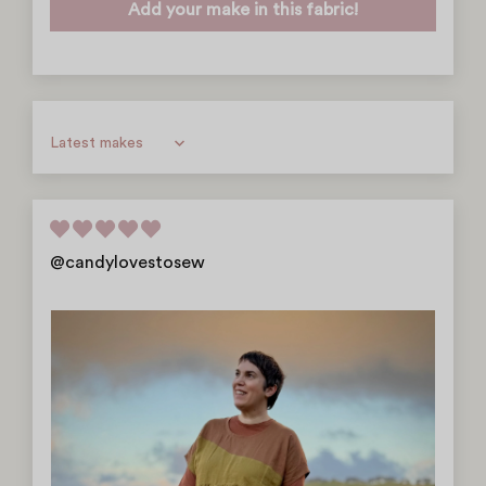
Add your make in this fabric!
Sort by
@candylovestosew