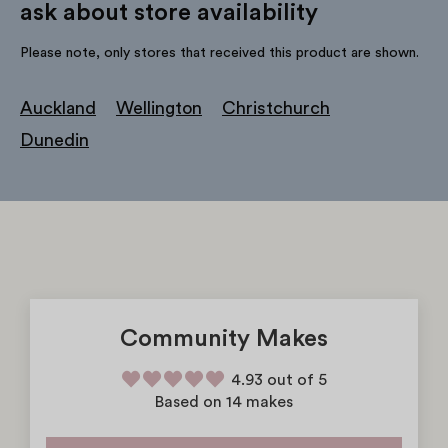
ask about store availability
Please note, only stores that received this product are shown.
Auckland
Wellington
Christchurch
Dunedin
Community Makes
4.93 out of 5
Based on 14 makes