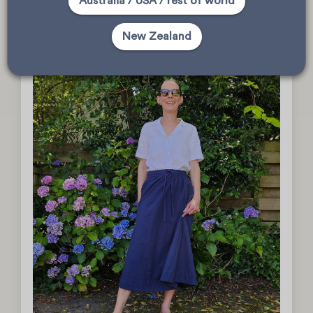
Australia / USA / rest of world
sewingsaranz
New Zealand