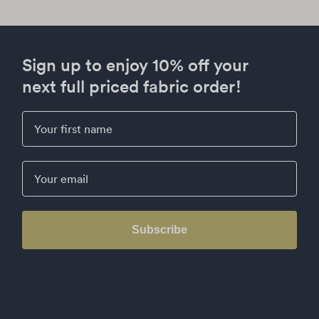
Sign up to enjoy 10% off your
next full priced fabric order!
First Name
Email
Subscribe