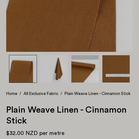
Home
/
All Exclusive Fabric
/
Plain Weave Linen - Cinnamon Stick
Plain Weave Linen - Cinnamon
Stick
$32.00 NZD
per metre