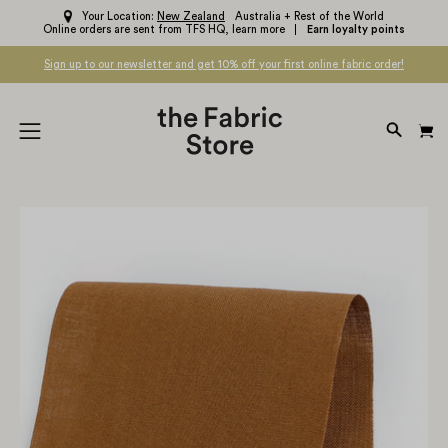
Skip
Your Location:
New Zealand
Australia + Rest of the World
Online orders are sent from TFS HQ,
learn more
Earn loyalty points
to
content
Sign up to our newsletter and get 10% off your first online fabric order!
OPEN
Open
SEARC
navigation
BAR
menu
Open
Op
image
im
lightbox
li