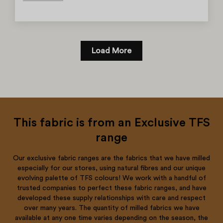
Load More
This fabric is from an Exclusive TFS
range
Our exclusive fabric ranges are the fabrics that we have milled
especially for our stores, using natural fibres and our unique
evolving palette of TFS colours! We work with a handful of
trusted companies to perfect these fabric ranges, and have
developed these supply relationships with care and respect
over many years. The quantity of milled fabrics we have
available at any one time varies depending on the season, the