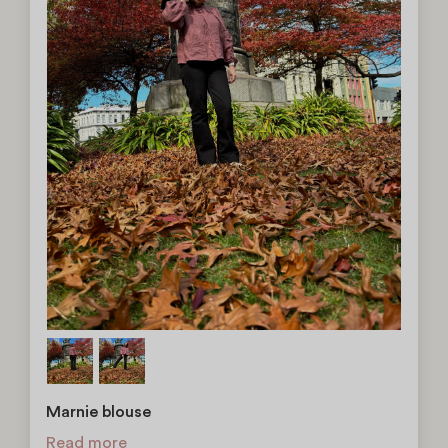
Marnie blouse
Read more