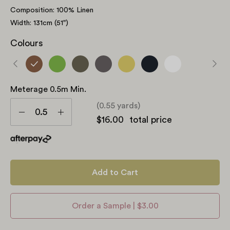
Composition: 100% Linen
Width: 131cm (51")
Colours
Meterage 0.5m Min.
Meterage
(0.55 yards)
0.5m
Decrease
Increase
$16.00
total price
min.
Quantity
Quantity
Add to Cart
Order a Sample | $3.00