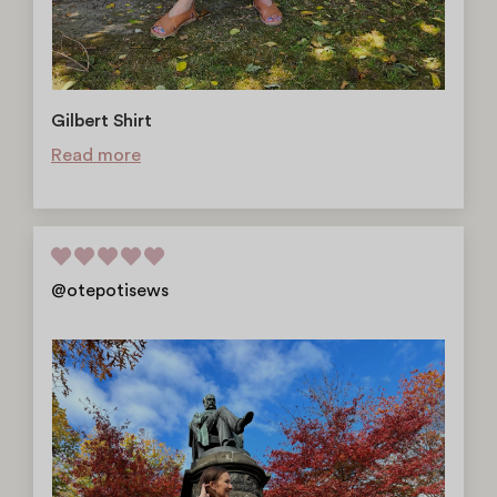
Gilbert Shirt
Read more
@otepotisews