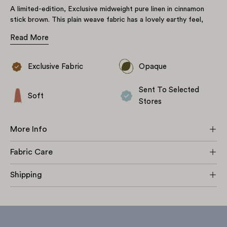
A limited-edition, Exclusive midweight pure linen in cinnamon
stick brown. This plain weave fabric has a lovely earthy feel,
starting off crisp but softening beautifully over time. A non-
Read More
stretch fabric with subtle, naturally occurring slubs throughout.
Great for a wide variety of projects including tops, dresses,
loose-fitting skirts, shorts, trousers & jumpsuits as well as
Exclusive Fabric
Opaque
some lightweight soft furnishings.
Sent To Selected
Soft
Stores
More Info
Fabric Care
Shipping