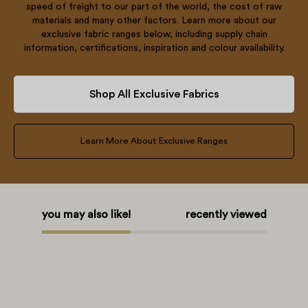
speed of freight to our part of the world, the cost of raw
materials and many other factors. Learn more about our
exclusive fabric ranges below, including supply chain
information, certifications, inspiration and colour availability.
Shop All Exclusive Fabrics
Learn More About Exclusive Ranges
you may also like!
recently viewed