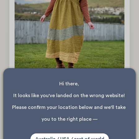
Hi there, 
It looks like you've landed on the wrong website! 
The Nature Dress by Thread and Sprout
Read more
Please confirm your location below and we'll take 
you to the right place —