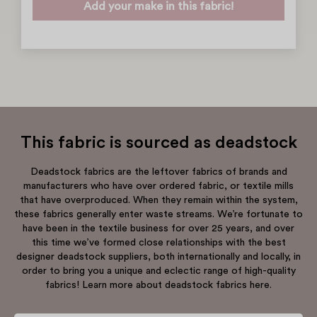
Add your make in this fabric!
This fabric is sourced as deadstock
Deadstock fabrics are the leftover fabrics of brands and
manufacturers who have over ordered fabric, or textile mills
that have overproduced. When they remain within the system,
these fabrics generally enter waste streams. We’re fortunate to
have been in the textile business for over 25 years, and over
this time we’ve formed close relationships with the best
designer deadstock suppliers, both internationally and locally, in
order to bring you a unique and eclectic range of high-quality
fabrics! Learn more about deadstock fabrics here.