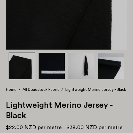
Home
/
All Deadstock Fabric
/
Lightweight Merino Jersey - Black
Lightweight Merino Jersey -
Black
$22.00 NZD
per metre
$38.00 NZD
per metre