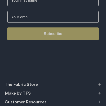
Email
Subscribe
The Fabric Store
Make by TFS
Customer Resources