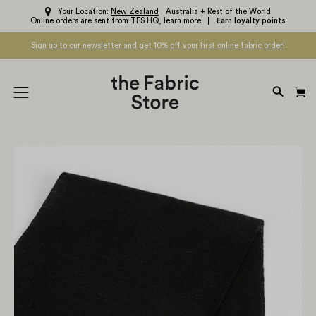
Skip
Your Location:
New Zealand
Australia + Rest of the World
Online orders are sent from TFS HQ,
learn more
Earn loyalty points
to
content
Sign up to our newsletter and get 10% off your first online fabric order!
OPEN
Open
SEARC
navigation
BAR
menu
Open
Op
image
im
lightbox
li