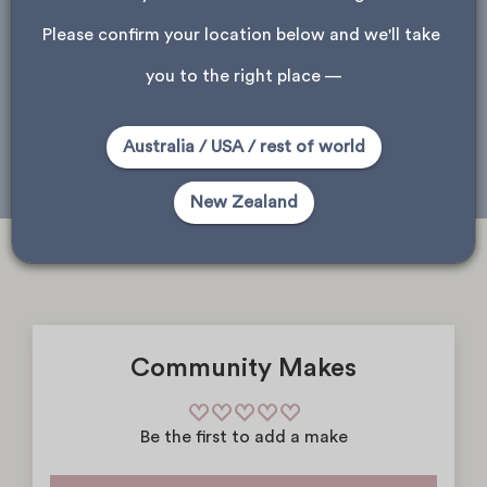
ask about store availability
Please confirm your location below and we'll take 
Please note, only stores that received this product are shown.
you to the right place —
Auckland
Wellington
Christchurch
Australia / USA / rest of world
Dunedin
New Zealand
Community Makes
Be the first to add a make