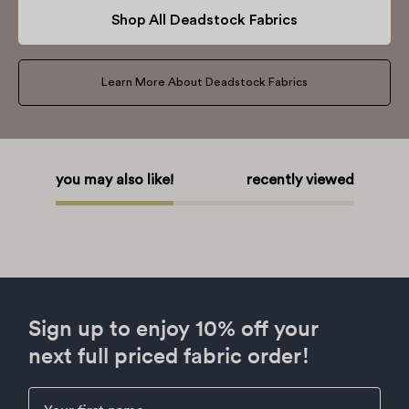
Shop All Deadstock Fabrics
Learn More About Deadstock Fabrics
you may also like!
recently viewed
Sign up to enjoy 10% off your
next full priced fabric order!
First Name