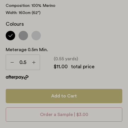
Composition: 100% Merino
Width: 160cm (62")
Colours
Meterage 0.5m Min.
Meterage
(0.55 yards)
0.5m
Decrease
Increase
$11.00
total price
min.
Quantity
Quantity
Add to Cart
Order a Sample | $3.00