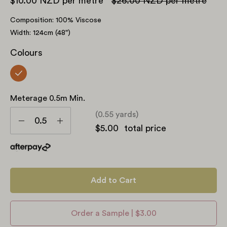
$10.00 NZD
per metre
$26.00 NZD
per metre
Composition: 100% Viscose
Width: 124cm (48")
Colours
Meterage 0.5m Min.
Meterage
(0.55 yards)
0.5m
Decrease
Increase
$5.00
total price
min.
Quantity
Quantity
Add to Cart
Order a Sample | $3.00