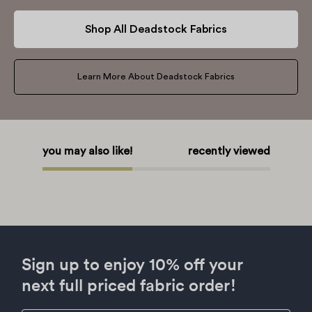
Shop All Deadstock Fabrics
Learn More About Deadstock Fabrics
you may also like!
recently viewed
Sign up to enjoy 10% off your
next full priced fabric order!