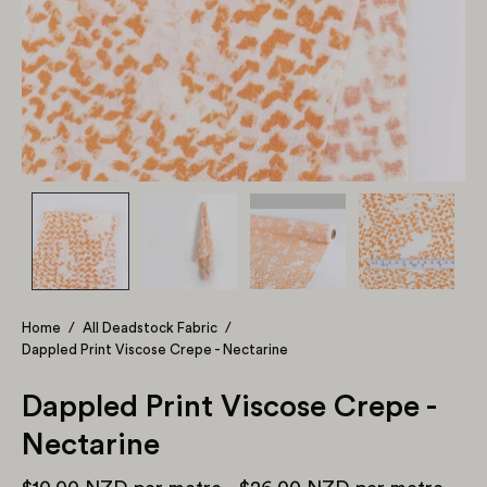
Home
/
All Deadstock Fabric
/
Dappled Print Viscose Crepe - Nectarine
Dappled Print Viscose Crepe -
Nectarine