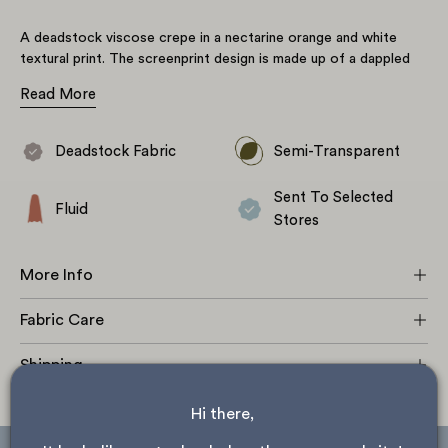
A deadstock viscose crepe in a nectarine orange and white
textural print. The screenprint design is made up of a dappled
all-over textural print alluding to animal print. A semi-transparent
Read More
fabric with a subtle texture, matt finish, beautiful drape, and no
stretch. Perfect for gathered styles, floaty dresses, and
billowing blouses.
Deadstock Fabric
Semi-Transparent
Sent To Selected
Fluid
Stores
More Info
Fabric Care
Shipping
Hi there, 