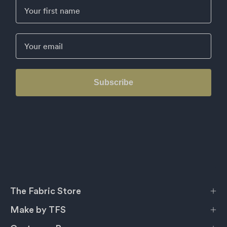
First Name
Email
Subscribe
The Fabric Store
Make by TFS