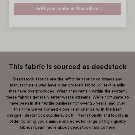
Add your make in this fabric!
This fabric is sourced as deadstock
Deadstock fabrics are the leftover fabrics of brands and
manufacturers who have over ordered fabric, or textile mills
that have overproduced. When they remain within the system,
these fabrics generally enter waste streams. We’re fortunate to
have been in the textile business for over 25 years, and over
this time we’ve formed close relationships with the best
designer deadstock suppliers, both internationally and locally, in
order to bring you a unique and eclectic range of high-quality
fabrics! Learn more about deadstock fabrics here.