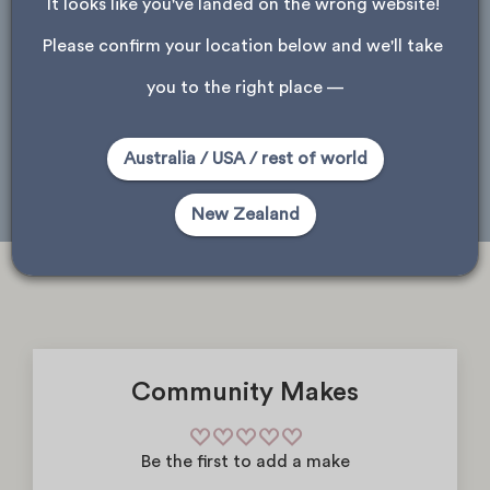
It looks like you've landed on the wrong website! 
ask about store availability
Please confirm your location below and we'll take 
Please note, only stores that received this product are shown.
you to the right place —
Auckland
Wellington
Christchurch
Australia / USA / rest of world
Dunedin
New Zealand
Community Makes
Be the first to add a make