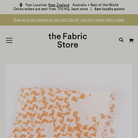
Skip
Your Location:
New Zealand
Australia + Rest of the World
Online orders are sent from TFS HQ,
learn more
Earn loyalty points
to
content
Sign up to our newsletter and get 10% off your first online fabric order!
OPEN
Open
SEARC
navigation
BAR
menu
Open
Op
image
im
lightbox
li