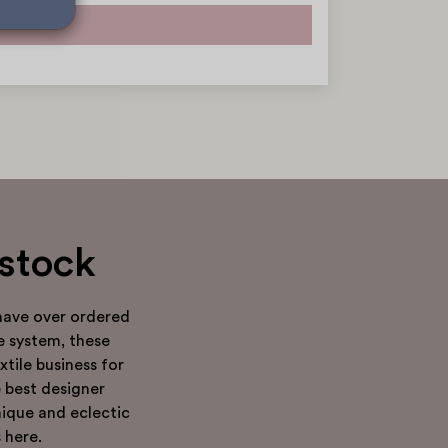
dstock
have over ordered
e system, these
tile business for
e best designer
nique and eclectic
 here.