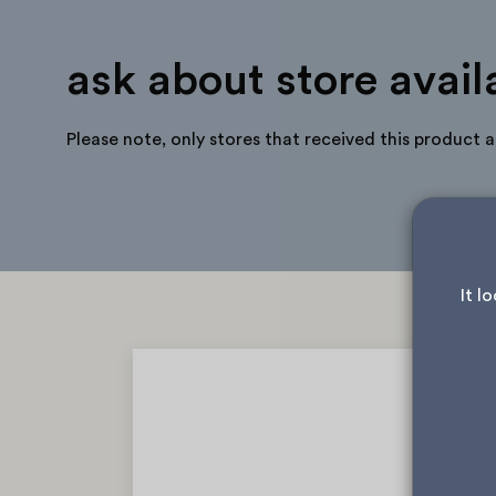
ask about store availa
Please note, only stores that received this product 
It l