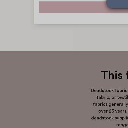
This 
Deadstock fabric
fabric, or tex
fabrics generall
over 25 years,
deadstock supplie
range