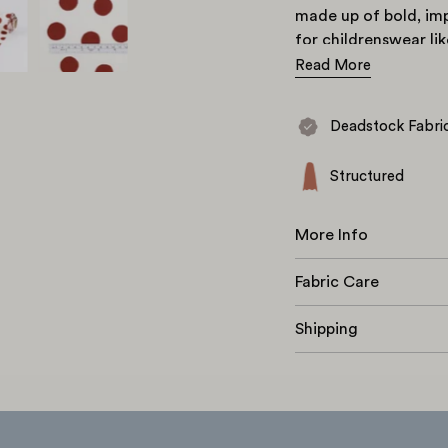
made up of bold, imp
for childrenswear li
the
Axis.
Read More
Deadstock Fabri
Structured
More Info
Fabric Care
Shipping