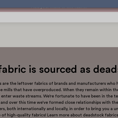
Add your make in this fabric!
fabric is sourced as dea
s are the leftover fabrics of brands and manufacturers who 
tile mills that have overproduced. When they remain within th
y enter waste streams. We’re fortunate to have been in the tex
 and over this time we’ve formed close relationships with th
rs, both internationally and locally, in order to bring you a u
 of high-quality fabrics! Learn more about deadstock fabrics