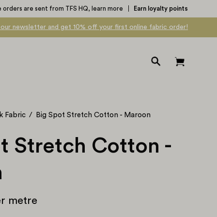
e orders are sent from TFS HQ,
learn more
Earn loyalty points
 our newsletter and get 10% off your first online fabric order!
Open
Open cart
search
bar
k Fabric
/
Big Spot Stretch Cotton - Maroon
t Stretch Cotton -
n
r metre