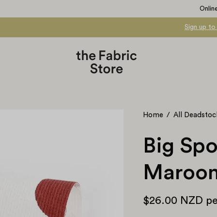
Onlin
Sign up to
Open
Home
/
All Deadstoc
image
lightbox
Big Spo
Maroo
$26.00 NZD
pe