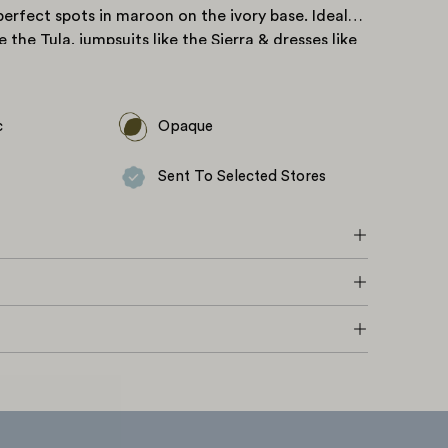
erfect spots in maroon on the ivory base. Ideal
ke the
Tula
, jumpsuits like the
Sierra
& dresses like
c
Opaque
Sent To Selected Stores