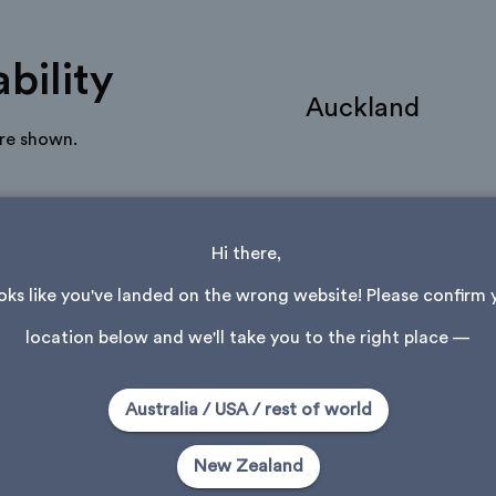
bility
Auckland
are shown.
Hi there, 
ooks like you've landed on the wrong website! Please confirm 
location below and we'll take you to the right place —
Community Makes
Australia / USA / rest of world
Be the first to add a make
New Zealand