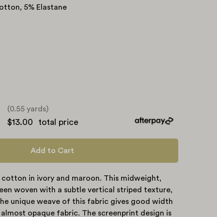
otton, 5% Elastane
(0.55 yards)
e
$13.00
total price
ty
Add to Cart
 cotton in ivory and maroon. This midweight,
en woven with a subtle vertical striped texture,
he unique weave of this fabric gives good width
, almost opaque fabric. The screenprint design is