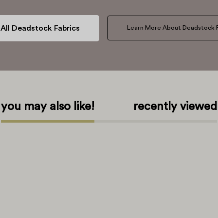
All Deadstock Fabrics
Learn More About Deadstock F
you may also like!
recently viewed
bout Us
About Our Patterns