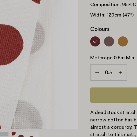
Composition: 95% C
Width: 120cm (47")
Colours
Meterage 0.5m Min.
Meterage
0.5m
Decrease
Increas
min.
Quantity
Quanti
A deadstock stretch
narrow cotton has be
almost a corduroy. T
stretch to this matt