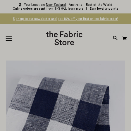
Skip
Your Location:
New Zealand
Australia + Rest of the World
Online orders are sent from TFS HQ,
learn more
Earn loyalty points
to
content
Sign up to our newsletter and get 10% off your first online fabric order!
OPEN
Open
SEARC
navigation
BAR
menu
Open
Op
image
im
lightbox
li