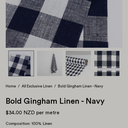
Home
/
All Exclusive Linen
/
Bold Gingham Linen - Navy
Bold Gingham Linen - Navy
$34.00 NZD
per metre
Composition: 100% Linen