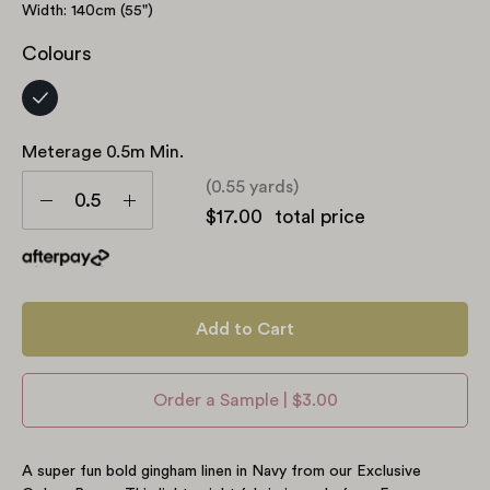
Width: 140cm (55")
Colours
Meterage 0.5m Min.
Meterage
(0.55 yards)
0.5m
Decrease
Increase
$17.00
total price
min.
Quantity
Quantity
Add to Cart
Order a Sample | $3.00
A super fun bold gingham linen in Navy from our Exclusive