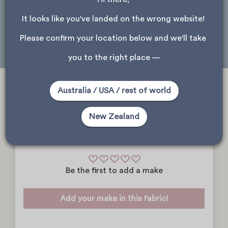
Please note, only stores that received this product are shown.
It looks like you've landed on the wrong website! 
Wellington
Dunedin
Please confirm your location below and we'll take 
you to the right place —
Australia / USA / rest of world
New Zealand
Community Makes
Be the first to add a make
Add your make in this fabric!