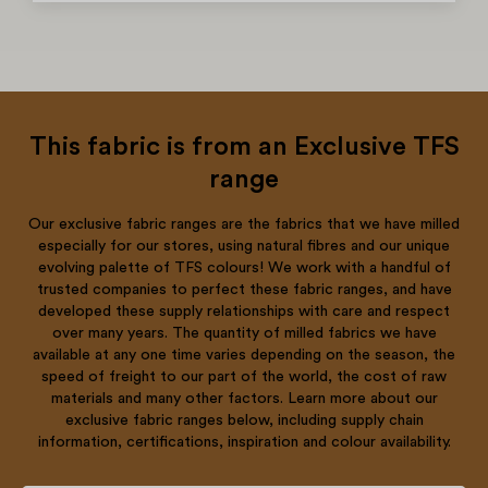
This fabric is from an Exclusive TFS
range
Our exclusive fabric ranges are the fabrics that we have milled
especially for our stores, using natural fibres and our unique
evolving palette of TFS colours! We work with a handful of
trusted companies to perfect these fabric ranges, and have
developed these supply relationships with care and respect
over many years. The quantity of milled fabrics we have
available at any one time varies depending on the season, the
speed of freight to our part of the world, the cost of raw
materials and many other factors. Learn more about our
exclusive fabric ranges below, including supply chain
information, certifications, inspiration and colour availability.