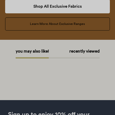
Shop All Exclusive Fabrics
Learn More About Exclusive Ranges
you may also like!
recently viewed
Sign up to enjoy 10% off your