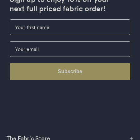
next full priced fabric order!
First Name
Email
Subscribe
The Fabric Store