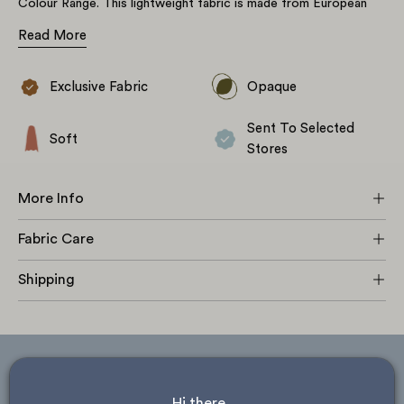
Colour Range. This lightweight fabric is made from European
Flax certified yarn creating a lovely earthy feel, with subtle,
Read More
naturally occurring slubs throughout. The yarn-dyed pattern is
made up of a white and navy blue striped warp and weft which
combine to create a gingham style rectangular check, individual
Exclusive Fabric
Opaque
Please note, due to the natural variation in flax yarn this fabric
rectangles measure 26mm by 31mm. This non-stretch fabric is
may have some subtle variation in thread tension where the
great for a wide variety of projects including tops, dresses,
Sent To Selected
fabric has been reinforced. Loose threads can be trimmed off at
loose-fitting skirts, shorts, trousers & jumpsuits as well as
Soft
no detriment to the stability of fabric. This is a characteristic of
Stores
some lightweight soft furnishings.
#tfsginghamlinen
the fabric and is not deemed as a flaw.
More Info
Fabric Care
Shipping
ask about store availability
Hi there, 