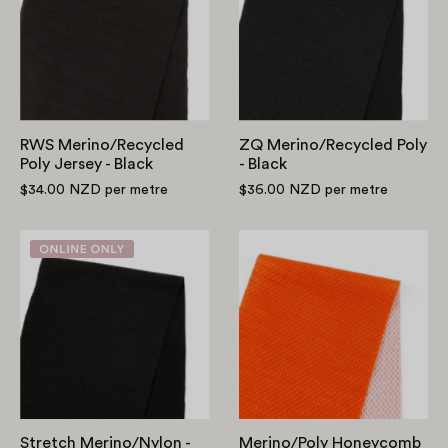
Jersey
-
-
Black
Black
RWS Merino/Recycled
ZQ Merino/Recycled Poly
Poly Jersey - Black
- Black
$34.00 NZD
per metre
$36.00 NZD
per metre
Stretch
Merino/Poly
Merino/Nylon
Honeycomb
-
Activewear
Black
-
Mandarin
Stretch Merino/Nylon -
Merino/Poly Honeycomb