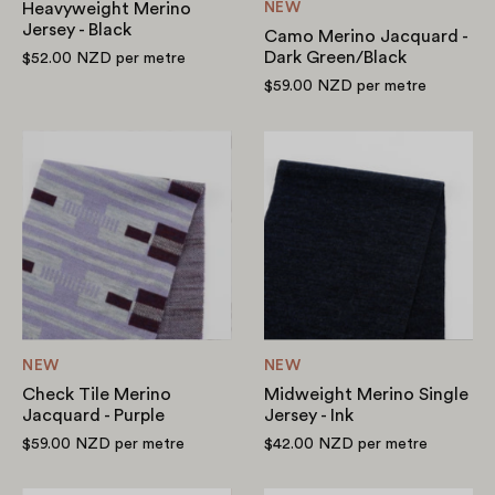
Heavyweight Merino
NEW
Jersey - Black
Camo Merino Jacquard -
Dark Green/Black
$52.00 NZD
per metre
$59.00 NZD
per metre
Check
Midweight
Tile
Merino
Merino
Single
Jacquard
Jersey
-
-
Purple
Ink
NEW
NEW
Check Tile Merino
Midweight Merino Single
Jacquard - Purple
Jersey - Ink
$59.00 NZD
per metre
$42.00 NZD
per metre