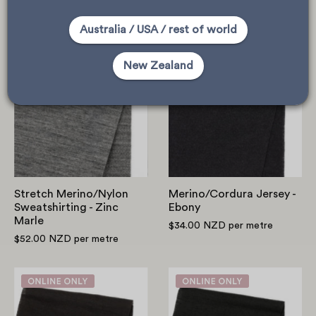
$36.00 NZD
per metre
$58.00 NZD
per metre
Australia / USA / rest of world
Stretch
Merino/Cordur
New Zealand
Merino/Nylon
Jersey
Sweatshirting
-
-
Ebony
Zinc
Marle
Stretch Merino/Nylon
Merino/Cordura Jersey -
Sweatshirting - Zinc
Ebony
Marle
$34.00 NZD
per metre
$52.00 NZD
per metre
RWS
ZQ
Merino/Recycled
Merino/Recycl
Poly
Poly