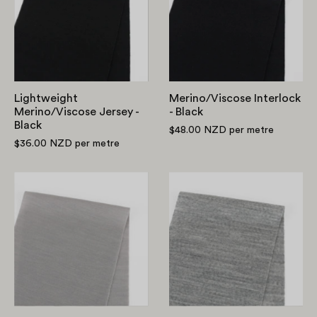
-
Black
Black
Lightweight
Merino/Viscose Interlock
Merino/Viscose Jersey -
- Black
Black
$48.00 NZD
per metre
$36.00 NZD
per metre
RSW
Pure
Merino/Tencel
Merino
Blend
Jersey
Jersey
-
-
Grey
Pewter
Marle