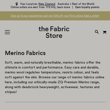
Skip
Your Location:
New Zealand
Australia + Rest of the World
Online orders are sent from TFS HQ,
learn more
Earn loyalty points
to
content
Sign up to our newsletter and get 10% off your first online fabric order!
OPEN
Open
SEARC
navigation
BAR
menu
Merino Fabrics
Soft, warm, and naturally breathable, merino fabrics offer the
ultimate in comfort and performance. Easy care and durable,
merino wool regulates temperature, resists odour, and feels
soft against the skin. Browse our range of merino fabrics online
here, including our ethically-made ZQ Premium Merino range,
along with deadstock heavyweight, activewear, textures and
stripes!