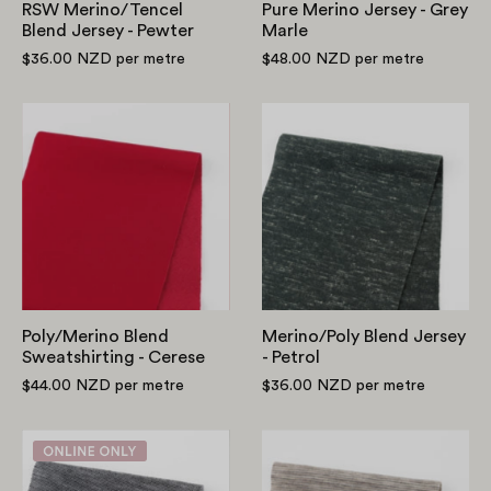
RSW Merino/Tencel
Pure Merino Jersey - Grey
Blend Jersey - Pewter
Marle
$36.00 NZD
per metre
$48.00 NZD
per metre
Poly/Merino
Merino/Poly
Blend
Blend
Sweatshirting
Jersey
-
-
Cerese
Petrol
Poly/Merino Blend
Merino/Poly Blend Jersey
Sweatshirting - Cerese
- Petrol
$44.00 NZD
per metre
$36.00 NZD
per metre
Merino
Stripe
Blend
Pure