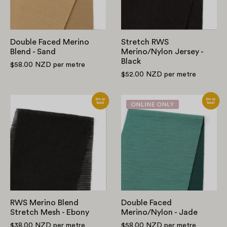
Sand
Black
Double Faced Merino
Stretch RWS
Blend - Sand
Merino/Nylon Jersey -
Black
$58.00 NZD
per metre
$52.00 NZD
per metre
RWS
Double
Merino
Faced
Blend
Merino/Nylon
Stretch
-
Mesh
Jade
-
Ebony
RWS Merino Blend
Double Faced
Stretch Mesh - Ebony
Merino/Nylon - Jade
$38.00 NZD
per metre
$58.00 NZD
per metre