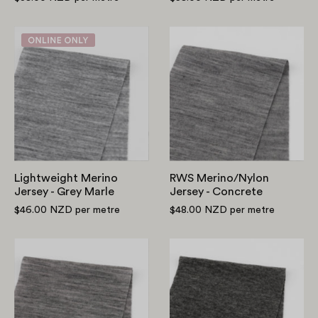
Lightweight
RWS
Merino
Merino/Nylon
Jersey
Jersey
-
-
Grey
Concrete
Marle
Lightweight Merino
RWS Merino/Nylon
Jersey - Grey Marle
Jersey - Concrete
$46.00 NZD
per metre
$48.00 NZD
per metre
Slubby
Tencel/Merino
Pure
Jersey
Merino
-
Jersey
Anchor
-
Marle