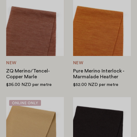
ZQ
Pure
Merino/Tencel-
Merino
Copper
Interlock
Marle
-
Marmalade
Heather
NEW
NEW
ZQ Merino/Tencel-
Pure Merino Interlock -
Copper Marle
Marmalade Heather
$36.00 NZD
per metre
$52.00 NZD
per metre
Double
Stretch
Faced
RWS
Merino
Merino/Nylon
Blend
Jersey
-
-