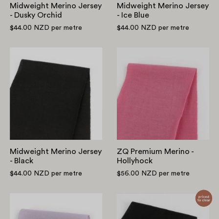
Midweight Merino Jersey
Midweight Merino Jersey
- Dusky Orchid
- Ice Blue
$44.00 NZD
per metre
$44.00 NZD
per metre
Midweight
ZQ
Merino
Premium
Jersey
Merino
-
-
Black
Hollyhock
Midweight Merino Jersey
ZQ Premium Merino -
- Black
Hollyhock
$44.00 NZD
per metre
$56.00 NZD
per metre
ZQ
Lightweight
Premium
Merino