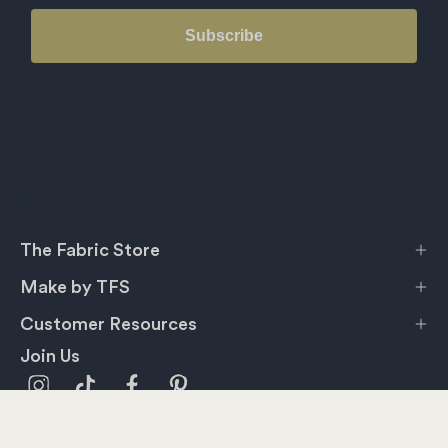
Subscribe
The Fabric Store
Make by TFS
Customer Resources
Join Us