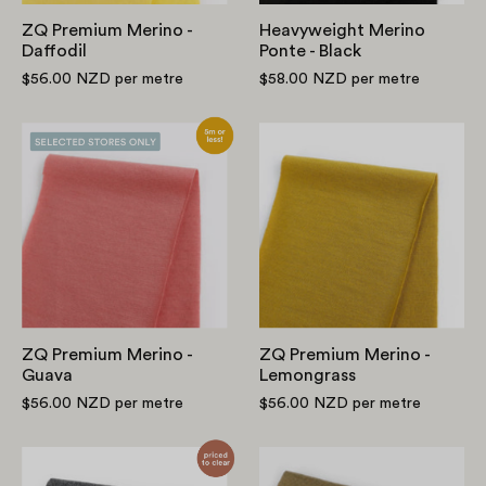
ZQ Premium Merino -
Heavyweight Merino
Daffodil
Ponte - Black
$56.00 NZD
per metre
$58.00 NZD
per metre
ZQ
ZQ
Premium
Premium
Merino
Merino
-
-
Guava
Lemongrass
ZQ Premium Merino -
ZQ Premium Merino -
Guava
Lemongrass
$56.00 NZD
per metre
$56.00 NZD
per metre
Merino
ZQ
Activewear
Premium