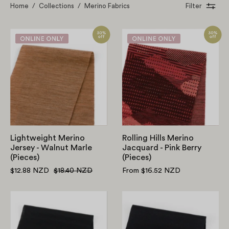
Home
/
Collections
/
Merino Fabrics
Filter
Lightweight
Rolling
Merino
Hills
Jersey
Merino
-
Jacquard
Walnut
-
Marle
Pink
(Pieces)
Berry
(Pieces)
Lightweight Merino
Rolling Hills Merino
Jersey - Walnut Marle
Jacquard - Pink Berry
(Pieces)
(Pieces)
$12.88 NZD
$18.40 NZD
From $16.52 NZD
Lightweight
Merino/Viscos
Merino/Viscose
Interlock
Jersey
-