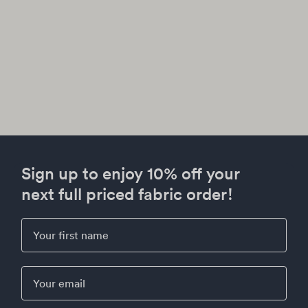
Sign up to enjoy 10% off your
next full priced fabric order!
First Name
Email