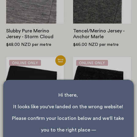
Storm
Cloud
Slubby Pure Merino
Tencel/Merino Jersey -
Jersey - Storm Cloud
Anchor Marle
$48.00 NZD
per metre
$46.00 NZD
per metre
Stretch
Heavyweight
Fleeceback
Merino
Poly/RWS
Sweatshirting
Merino
-
Sweatshirting
Coal
Hi there, 
-
Black
It looks like you've landed on the wrong website! 
Please confirm your location below and we'll take 
Stretch Fleeceback
NEW
Poly/RWS Merino
Heavyweight Merino
you to the right place —
Sweatshirting - Black
Sweatshirting - Coal