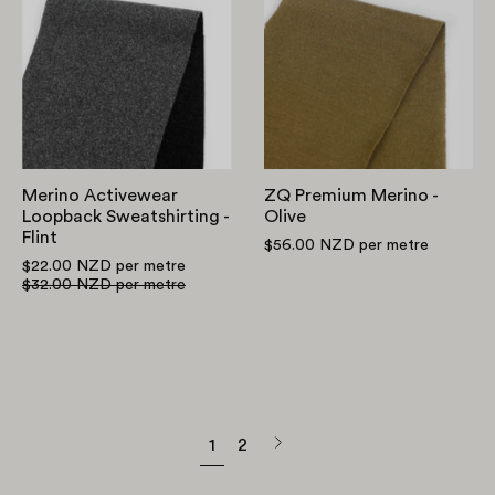
Loopback
Merino
Sweatshirting
-
-
Olive
Flint
Merino Activewear
ZQ Premium Merino -
Loopback Sweatshirting -
Olive
Flint
$56.00 NZD
per metre
$22.00 NZD
per metre
$32.00 NZD
per metre
Next
1
2
page