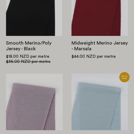
-
-
Black
Marsala
Smooth Merino/Poly
Midweight Merino Jersey
Jersey - Black
- Marsala
$18.00 NZD
per metre
$44.00 NZD
per metre
$36.00 NZD
per metre
Midweight
Midweight
Merino
Merino
Jersey
Jersey
-
-
Dusky
Ice
Orchid
Blue