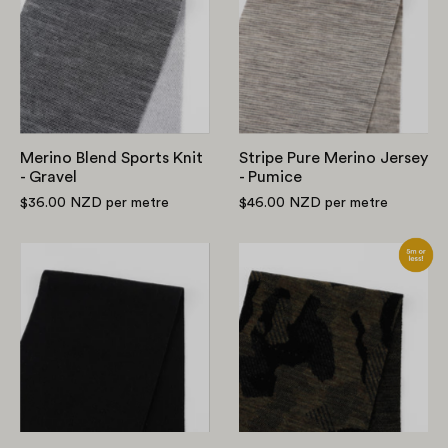
Sports
Merino
Knit
Jersey
-
-
Gravel
Pumice
Merino Blend Sports Knit
Stripe Pure Merino Jersey
- Gravel
- Pumice
$36.00 NZD
per metre
$46.00 NZD
per metre
Heavyweight
Camo
Merino
Merino
Jersey
Jacquard
-
-
Black
Dark
Green/Black