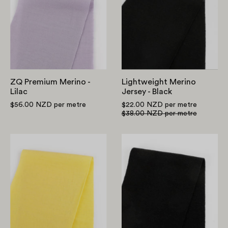
Merino
Jersey
-
-
Lilac
Black
ZQ Premium Merino -
Lightweight Merino
Lilac
Jersey - Black
$56.00 NZD
per metre
$22.00 NZD
per metre
$38.00 NZD
per metre
ZQ
Heavyweight
Premium
Merino
Merino
Ponte
-
-
Daffodil
Black