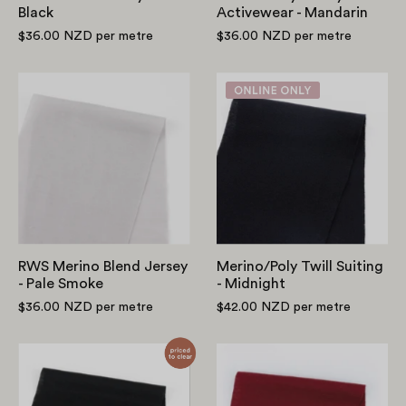
Black
Activewear - Mandarin
$36.00 NZD
per metre
$36.00 NZD
per metre
RWS
Merino/Poly
Merino
Twill
Blend
Suiting
Jersey
-
-
Midnight
Pale
Smoke
RWS Merino Blend Jersey
Merino/Poly Twill Suiting
- Pale Smoke
- Midnight
$36.00 NZD
per metre
$42.00 NZD
per metre
Smooth
Midweight
Merino/Poly
Merino
Jersey
Jersey