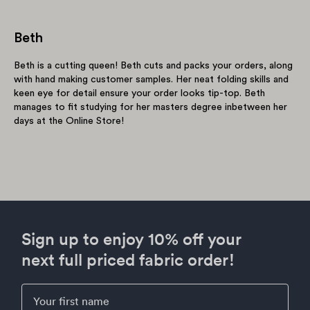
Beth
Beth is a cutting queen! Beth cuts and packs your orders, along
with hand making customer samples. Her neat folding skills and
keen eye for detail ensure your order looks tip-top. Beth
manages to fit studying for her masters degree inbetween her
days at the Online Store!
Sign up to enjoy 10% off your
next full priced fabric order!
First Name