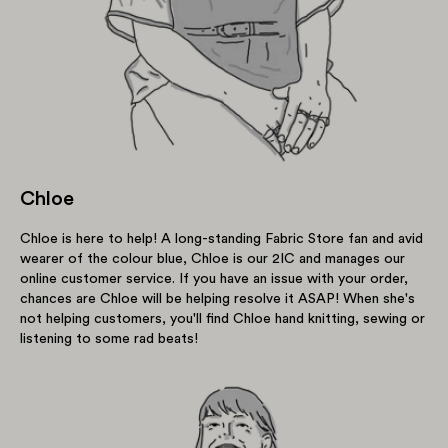
Chloe
Chloe is here to help! A long-standing Fabric Store fan and avid
wearer of the colour blue, Chloe is our 2IC and manages our
online customer service. If you have an issue with your order,
chances are Chloe will be helping resolve it ASAP! When she's
not helping customers, you'll find Chloe hand knitting, sewing or
listening to some rad beats!