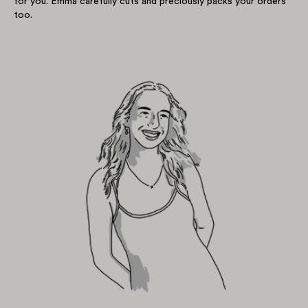
for you. Emma carefully cuts and preciously packs your orders
too.