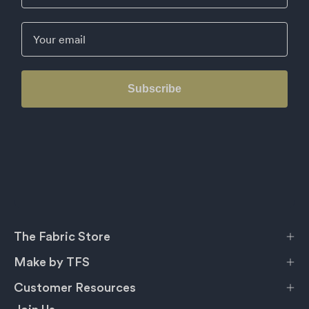
Email
Subscribe
The Fabric Store
Make by TFS
Customer Resources