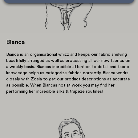
Bianca
Bianca is an organisational whizz and keeps our fabric shelving
beautifully arranged as well as processing all our new fabrics on
a weekly basis. Biancas incredible attention to detail and fabric
knowledge helps us categorize fabrics correctly. Bianca works
closely with Zosia to get our product descriptions as accurate
as possible. When Biancas not at work you may find her
performing her incredible silks & trapeze routines!