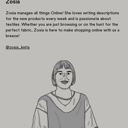
Zosia
Zosia manages all things Online! She loves writing descriptions
for the new products every week and is passionate about
textiles. Whether you are just browsing or on the hunt for the
perfect fabric, Zosia is here to make shopping online with us a
breeze!
@zosia_knits