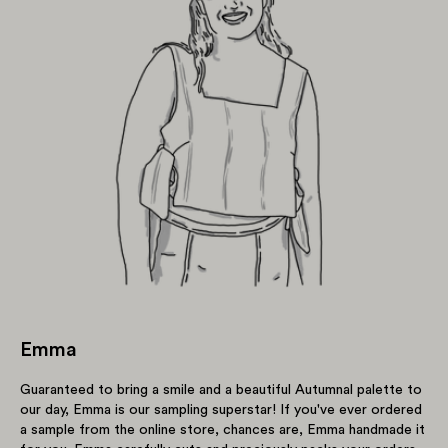
Emma
Guaranteed to bring a smile and a beautiful Autumnal palette to
our day, Emma is our sampling superstar! If you've ever ordered
a sample from the online store, chances are, Emma handmade it