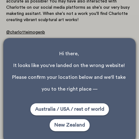
accurate as possible! You may have also interacted with
Charlotte on our social media platforms as she's our very busy
maketing assitant. When she's not a work you'll find Charlotte
creating vibrant sculptural art works!
@charlotteimogenb
Hi there, 
It looks like you've landed on the wrong website! 
Please confirm your location below and we'll take 
you to the right place —
Australia / USA / rest of world
New Zealand