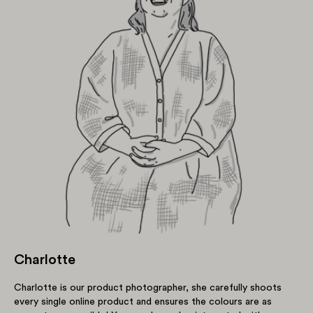
Charlotte
Charlotte is our product photographer, she carefully shoots
every single online product and ensures the colours are as