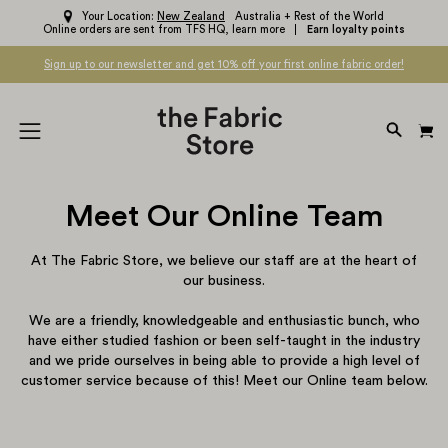
Skip
Your Location:
New Zealand
Australia + Rest of the World
Online orders are sent from TFS HQ,
learn more
Earn loyalty points
to
content
Sign up to our newsletter and get 10% off your first online fabric order!
OPEN
Open
SEARC
navigation
BAR
menu
Meet Our Online Team
At The Fabric Store, we believe our staff are at the heart of
our business.
We are a friendly, knowledgeable and enthusiastic bunch, who
have either studied fashion or been self-taught in the industry
and we pride ourselves in being able to provide a high level of
customer service because of this! Meet our Online team below.