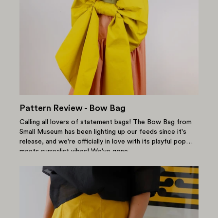
Pattern Review - Bow Bag
Calling all lovers of statement bags! The Bow Bag from
Small Museum has been lighting up our feeds since it's
release, and we're officially in love with its playful pop
meets surrealist vibes! We've gone...