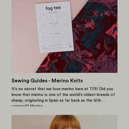
Sewing Guides - Merino Knits
It's no secret that we love merino here at TFS! Did you
know that merino is one of the world’s oldest breeds of
sheep, originating in Spain as far back as the 12th
century?! Merino...