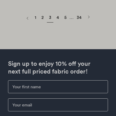
to...
page
Next
1
2
3
4
5
…
34
Previous
page
Sign up to enjoy 10% off your
next full priced fabric order!
First Name
Email