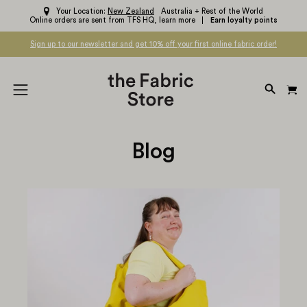
Skip
Your Location:
New Zealand
Australia + Rest of the World
Online orders are sent from TFS HQ,
learn more
Earn loyalty points
to
content
Sign up to our newsletter and get 10% off your first online fabric order!
OPEN
Open
SEARC
navigation
BAR
menu
Blog