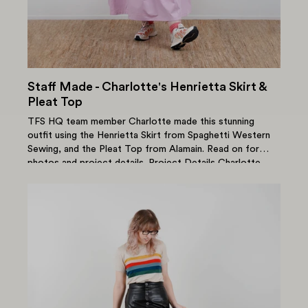
Staff Made - Charlotte's Henrietta Skirt &
Pleat Top
TFS HQ team member Charlotte made this stunning
outfit using the Henrietta Skirt from Spaghetti Western
Sewing, and the Pleat Top from Alamain. Read on for
photos and project details. Project Details Charlotte
used the...