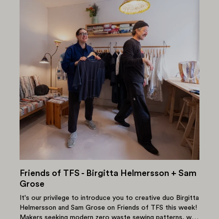
Friends of TFS - Birgitta Helmersson + Sam
Grose
It's our privilege to introduce you to creative duo Birgitta
Helmersson and Sam Grose on Friends of TFS this week!
Makers seeking modern zero waste sewing patterns, will