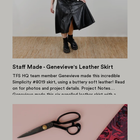
Staff Made - Genevieve's Leather Skirt
TFS HQ team member Genevieve made this incredible
Simplicity #8019 skirt, using a buttery soft leather! Read
on for photos and project details. Project Notes
Genevieve made this six panelled leather skirt with a
centre...