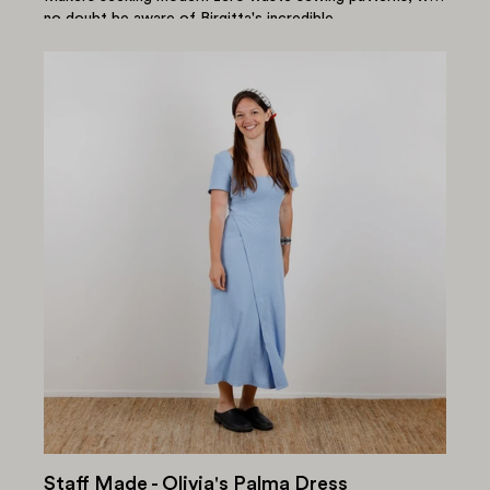
no doubt be aware of Birgitta's incredible...
Staff Made - Olivia's Palma Dress