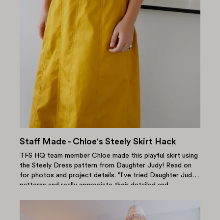
Staff Made - Chloe's Steely Skirt Hack
TFS HQ team member Chloe made this playful skirt using
the Steely Dress pattern from Daughter Judy! Read on
for photos and project details. "I've tried Daughter Judy
patterns and really appreciate their detailed and
thoughtful instructions...