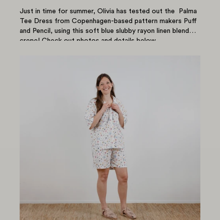
Just in time for summer, Olivia has tested out the Palma
Tee Dress from Copenhagen-based pattern makers Puff
and Pencil, using this soft blue slubby rayon linen blend
crepe! Check out photos and details below....