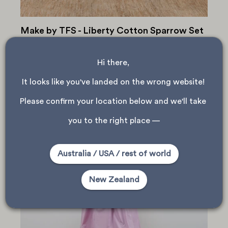
Make by TFS - Liberty Cotton Sparrow Set
Warm summer evenings call for light, breezy pyjama sets!
This adorable Make by TFS Sparrow Shirt & Shorts set
Hi there, 
was made by Pippa in our Auckland store, using a soft
Liberty Tana Lawn cotton. Check...
It looks like you've landed on the wrong website! 
Please confirm your location below and we'll take 
you to the right place —
Australia / USA / rest of world
New Zealand