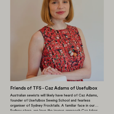
Friends of TFS - Caz Adams of Usefulbox
Australian sewists will likely have heard of Caz Adams,
founder of Usefulbox Sewing School and fearless
organiser of Sydney Frocktails. A familiar face in our
Sydney store, we love the joyous approach Caz takes