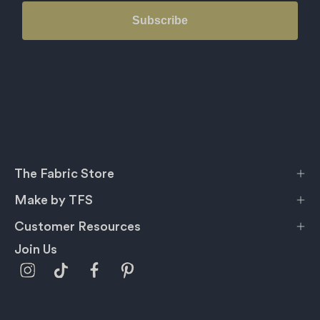
Subscribe
The Fabric Store
Make by TFS
Customer Resources
Join Us