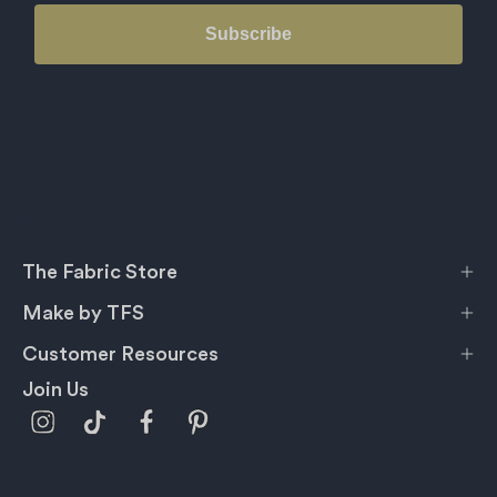
Subscribe
The Fabric Store
Make by TFS
Customer Resources
Join Us