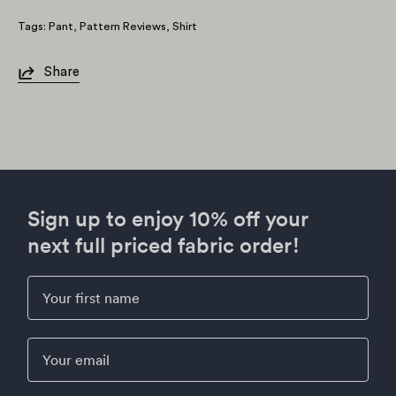
Tags:
Pant
Pattern Reviews
Shirt
Share
Sign up to enjoy 10% off your
next full priced fabric order!
First Name
Email