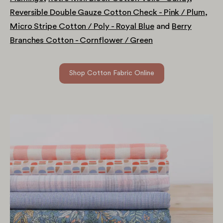
Reversible Double Gauze Cotton Check - Pink / Plum
,
Micro Stripe Cotton / Poly - Royal Blue
and
Berry
Branches Cotton - Cornflower / Green
Shop Cotton Fabric Online