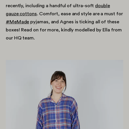
recently, including a handful of ultra-soft
double
gauze cottons
. Comfort, ease and style are a must for
#MeMade
pyjamas, and Agnes is ticking all of these
boxes! Read on for more, kindly modelled by Ella from
our HQ team.