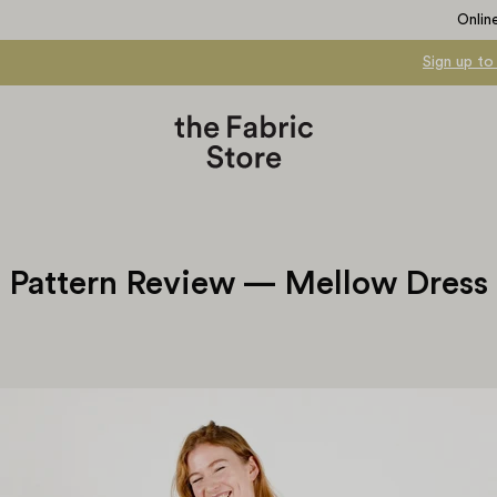
Onlin
Sign up to
Pattern Review — Mellow Dress