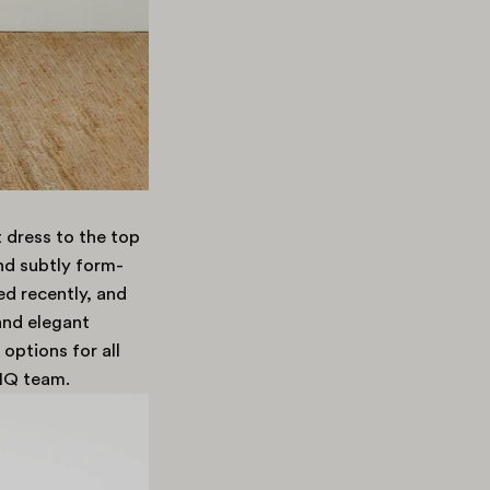
 dress to the top
nd subtly form-
ed recently, and
and elegant
 options for all
 HQ team.