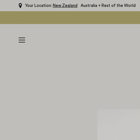
Skip
Your Location:
New Zealand
Australia + Rest of the World
to
content
Open
navigation
menu