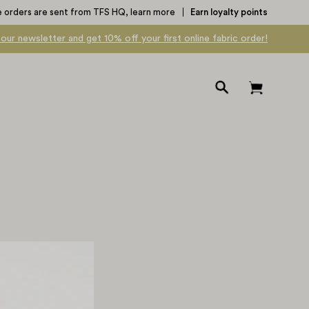
e orders are sent from TFS HQ,
learn more
Earn loyalty points
 our newsletter and get 10% off your first online fabric order!
Open
Open cart
search
bar