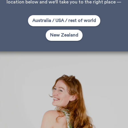
location below and we'll take you to the right place —
Australia / USA / rest of world
New Zealand