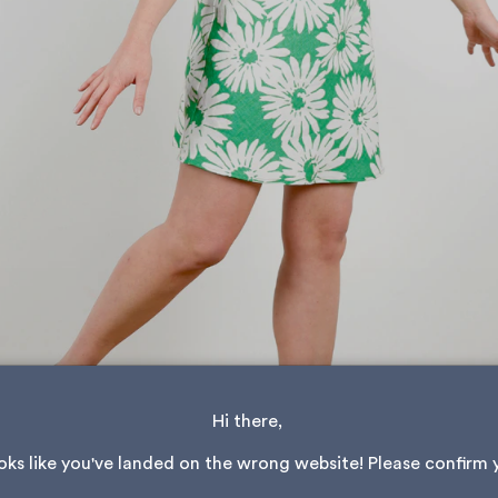
Hi there, 
ooks like you've landed on the wrong website! Please confirm 