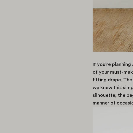
If you're plannin
of your must-make
fitting drape. The
we knew this simp
silhouette, the be
manner of occasio