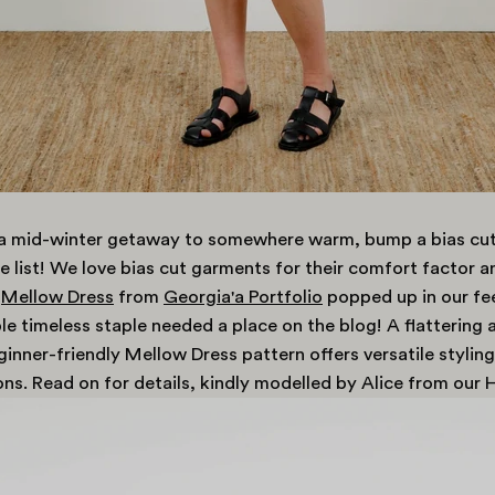
g a mid-winter getaway to somewhere warm, bump a bias cut
 list! We love bias cut garments for their comfort factor a
Mellow Dress
from
Georgia'a Portfolio
popped up in our fe
le timeless staple needed a place on the blog! A flattering 
ginner-friendly Mellow Dress pattern offers versatile styling
ns. Read on for details, kindly modelled by Alice from our