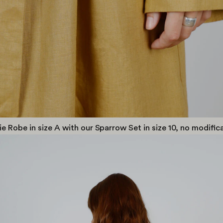
ie Robe in size A with our Sparrow Set in size 10, no modifi