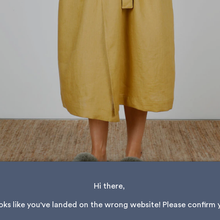
Hi there, 
ooks like you've landed on the wrong website! Please confirm 