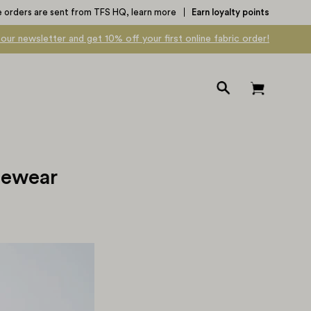
e orders are sent from TFS HQ,
learn more
Earn loyalty points
 our newsletter and get 10% off your first online fabric order!
Open
Open cart
search
bar
gewear