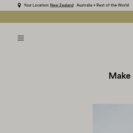
Skip
Your Location:
New Zealand
Australia + Rest of the World
to
content
Open
navigation
menu
Make 