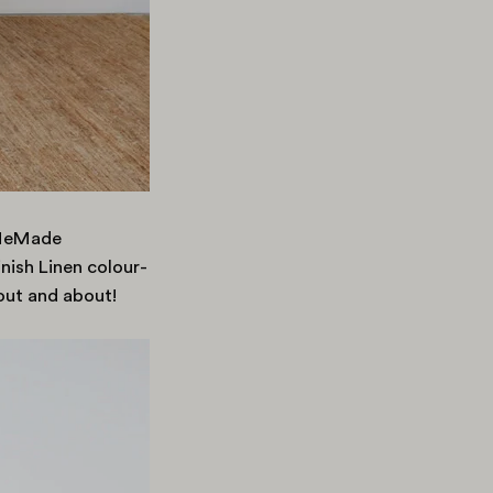
#MeMade
nish Linen colour-
out and about!