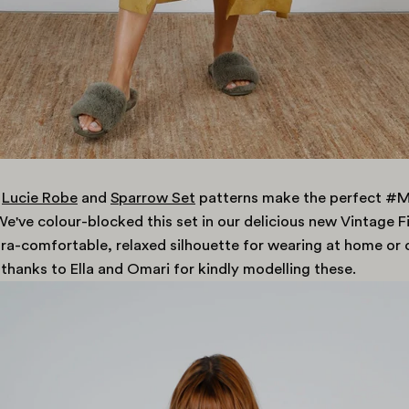
Lucie Robe
and
Sparrow Set
patterns make the perfect 
e've colour-blocked this set in our delicious new Vintage Fi
tra-comfortable, relaxed silhouette for wearing at home or 
 thanks to Ella and Omari for kindly modelling these.