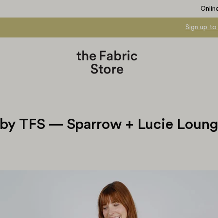
Onlin
Sign up to
by TFS — Sparrow + Lucie Loun