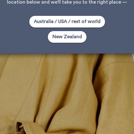
location below and we'll take you to the right place —
Australia / USA / rest of world
New Zealand