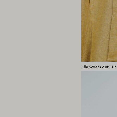
Ella wears our Luc