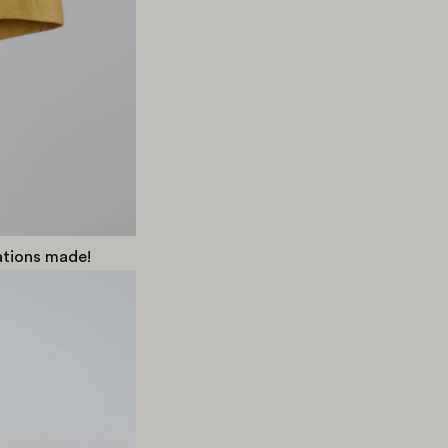
cations made!