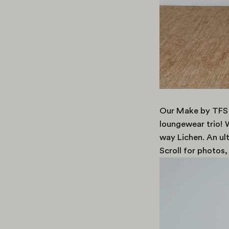
Our Make by TFS
loungewear trio! W
way Lichen. An ul
Scroll for photos,