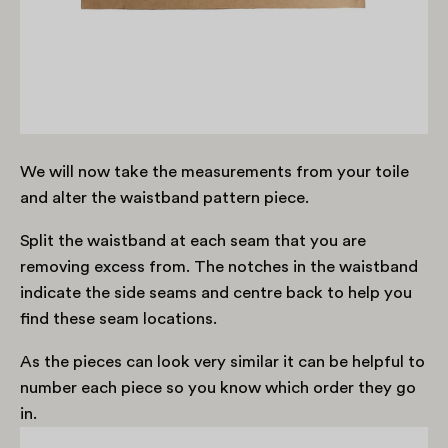
We will now take the measurements from your toile
and alter the waistband pattern piece.
Split the waistband at each seam that you are
removing excess from. The notches in the waistband
indicate the side seams and centre back to help you
find these seam locations.
As the pieces can look very similar it can be helpful to
number each piece so you know which order they go
in.