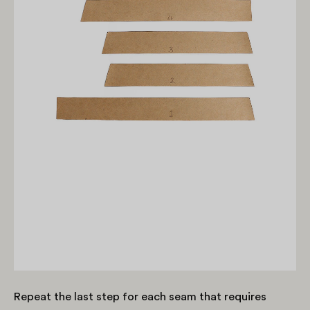
Repeat the last step for each seam that requires