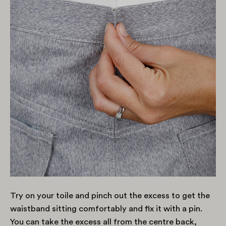
Try on your toile and pinch out the excess to get the
waistband sitting comfortably and fix it with a pin.
You can take the excess all from the centre back,