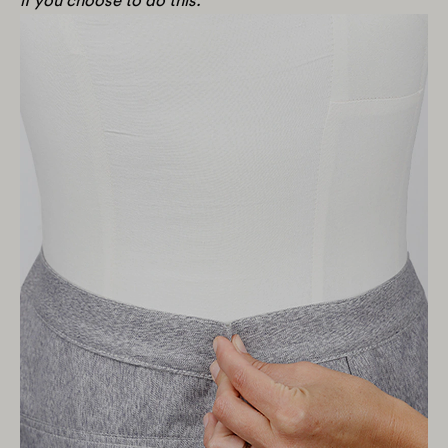
if you choose to do this.