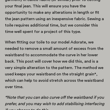
your final jean. This will ensure you have the
opportunity to make any alterations in length or fit
the jean pattern using an inexpensive fabric. Sewing a
toile requires additional time, but we consider this
time well spent for a project of this type.
When fitting our toile to our model Adorate, we
needed to remove a small amount of excess from the
waistband to accommodate the curve in her lower
back. This post will cover how we did this, and is a
very simple alteration to the pattern. The method we
used keeps your waistband on the straight grain*,
which can help to avoid stretch across the waistband
over time.
*Note that you can also curve off the waistband if you
prefer, and you may wish to add stabilising interfacing