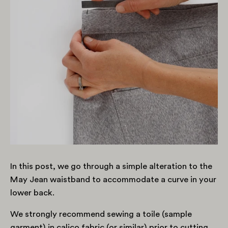
In this post, we go through a simple alteration to the
May Jean waistband to accommodate a curve in your
lower back.
We strongly recommend sewing a toile (sample
garment) in calico fabric (or similar) prior to cutting