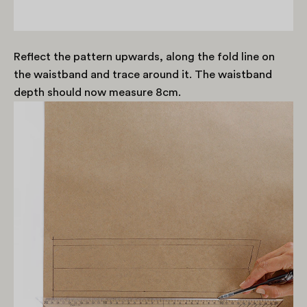
Reflect the pattern upwards, along the fold line on
the waistband and trace around it. The waistband
depth should now measure 8cm.