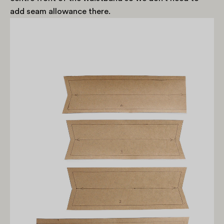
add seam allowance there.