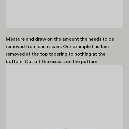
Measure and draw on the amount the needs to be
removed from each seam. Our example has 1cm
removed at the top tapering to nothing at the
bottom. Cut off the excess on the pattern.