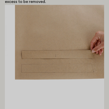
excess to be removed.