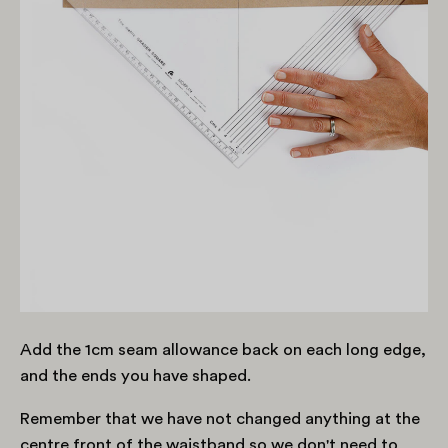
Add the 1cm seam allowance back on each long edge,
and the ends you have shaped.
Remember that we have not changed anything at the
centre front of the waistband so we don't need to