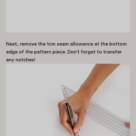
Next, remove the 1cm seam allowance at the bottom
edge of the pattern piece. Don't forget to transfer
any notches!