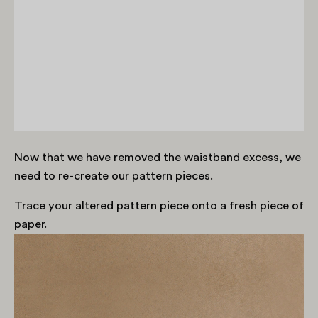
Now that we have removed the waistband excess, we
need to re-create our pattern pieces.
Trace your altered pattern piece onto a fresh piece of
paper.