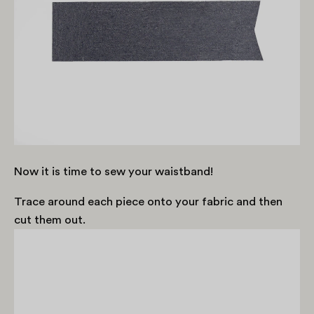
Now it is time to sew your waistband!
Trace around each piece onto your fabric and then
cut them out.