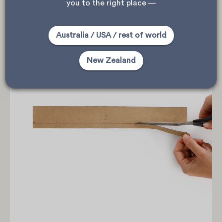
you to the right place —
Australia / USA / rest of world
New Zealand