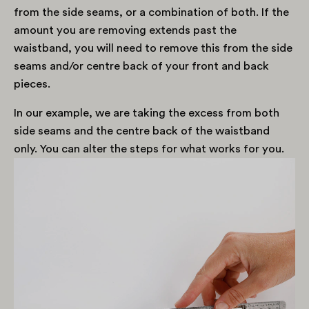
from the side seams, or a combination of both. If the
amount you are removing extends past the
waistband, you will need to remove this from the side
seams and/or centre back of your front and back
pieces.
In our example, we are taking the excess from both
side seams and the centre back of the waistband
only. You can alter the steps for what works for you.