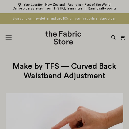
Skip
Your Location:
New Zealand
Australia + Rest of the World
Online orders are sent from TFS HQ,
learn more
Earn loyalty points
to
content
Sign up to our newsletter and get 10% off your first online fabric order!
OPEN
Open
SEARC
navigation
BAR
menu
Make by TFS — Curved Back
Waistband Adjustment