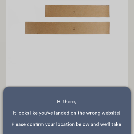
Hi there, 
As the waistband is folded when it's sewn on, we
need to cut each waistband piece in half lengthwise.
It looks like you've landed on the wrong website! 
Please confirm your location below and we'll take 