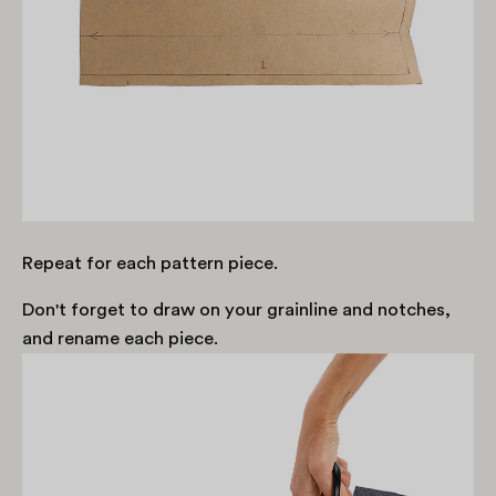
Repeat for each pattern piece.
Don't forget to draw on your grainline and notches,
and rename each piece.