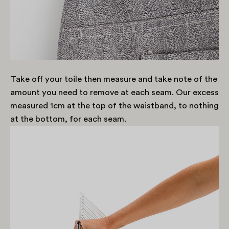
Take off your toile then measure and take note of the
amount you need to remove at each seam. Our excess
measured 1cm at the top of the waistband, to nothing
at the bottom, for each seam.