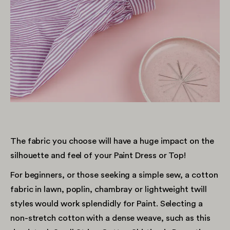
The fabric you choose will have a huge impact on the
silhouette and feel of your Paint Dress or Top!
For beginners, or those seeking a simple sew, a cotton
fabric in lawn, poplin, chambray or lightweight twill
styles would work splendidly for Paint. Selecting a
non-stretch cotton with a dense weave, such as this