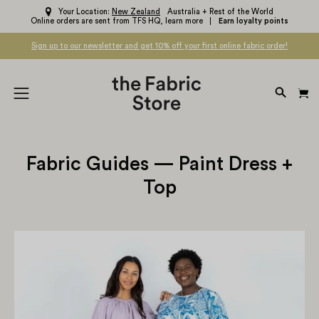
Skip
Your Location:
New Zealand
Australia + Rest of the World
Online orders are sent from TFS HQ,
learn more
Earn loyalty points
to
content
Sign up to our newsletter and get 10% off your first online fabric order!
OPEN
Open
SEARC
navigation
BAR
menu
Fabric Guides — Paint Dress +
Top