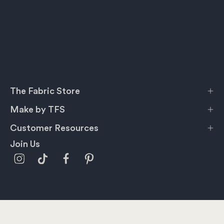
The Fabric Store
Make by TFS
Customer Resources
Join Us
Privacy Policy
Terms & Conditions
Shipping