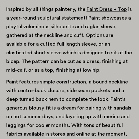
Inspired by all things painterly, the
Paint Dress + Top
is
a year-round sculptural statement! Paint showcases a
playful voluminous silhouette and raglan sleeve,
gathered at the neckline and cuff. Options are
available for a cuffed full length sleeve, or an
elasticated short sleeve which is designed to sit at the
bicep. The pattern can be cut as a dress, finishing at
mid-calf, or as a top, finishing at low hip.
Paint features simple construction, a bound neckline
with centre-back closure, side seam pockets and a
deep turned back hem to complete the look. Paint’s
generous blousy fit is a dream for pairing with sandals
on hot summer days, and layering up with merino and
leggings for cooler months. With tons of beautiful
fabrics available
in stores
and
online
at the moment,