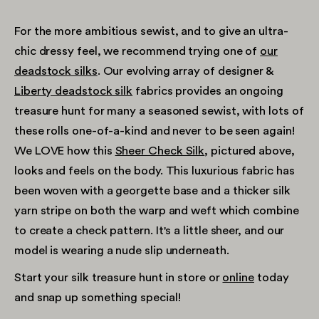
For the more ambitious sewist, and to give an ultra-
chic dressy feel, we recommend trying one of
our
deadstock silks
. Our evolving array of designer &
Liberty deadstock silk
fabrics provides an ongoing
treasure hunt for many a seasoned sewist, with lots of
these rolls one-of-a-kind and never to be seen again!
We LOVE how this
Sheer Check Silk
, pictured above,
looks and feels on the body. This luxurious fabric has
been woven with a georgette base and a thicker silk
yarn stripe on both the warp and weft which combine
to create a check pattern. It's a little sheer, and our
model is wearing a nude slip underneath.
Start your silk treasure hunt in store or
online
today
and snap up something special!