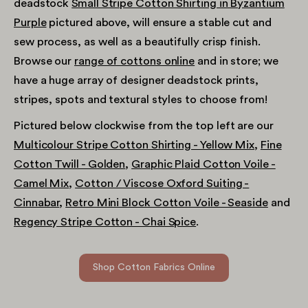
deadstock
Small Stripe Cotton Shirting in Byzantium
Purple
pictured above, will ensure a stable cut and
sew process, as well as a beautifully crisp finish.
Browse our
range of cottons online
and in store; we
have a huge array of designer deadstock prints,
stripes, spots and textural styles to choose from!
Pictured below clockwise from the top left are our
Multicolour Stripe Cotton Shirting - Yellow Mix
,
Fine
Cotton Twill - Golden
,
Graphic Plaid Cotton Voile -
Camel Mix
,
Cotton / Viscose Oxford Suiting -
Cinnabar
,
Retro Mini Block Cotton Voile - Seaside
and
Regency Stripe Cotton - Chai Spice
.
Shop Cotton Fabrics Online