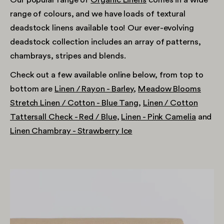
range of colours, and we have loads of textural
deadstock linens available too! Our ever-evolving
deadstock collection includes an array of patterns,
chambrays, stripes and blends.
Check out a few available online below, from top to
bottom are
Linen / Rayon - Barley
,
Meadow Blooms
Stretch Linen / Cotton - Blue Tang
,
Linen / Cotton
Tattersall Check - Red / Blue
,
Linen - Pink Camelia
and
Linen Chambray - Strawberry Ice