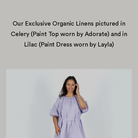
Our Exclusive Organic Linens pictured in
Celery (Paint Top worn by Adorate) and in
Lilac (Paint Dress worn by Layla)