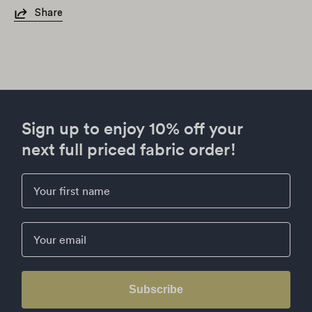
Share
Sign up to enjoy 10% off your
next full priced fabric order!
First Name
Email
Subscribe