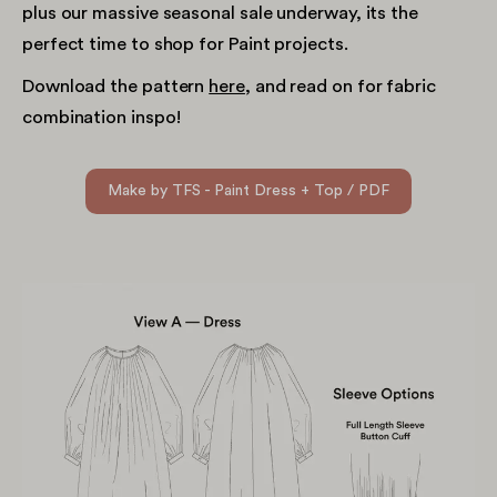
plus our massive seasonal sale underway, its the
perfect time to shop for Paint projects.
Download the pattern
here
, and read on for fabric
combination inspo!
Make by TFS - Paint Dress + Top / PDF