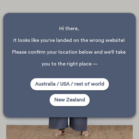
Hi there, 
It looks like you've landed on the wrong website! 
Please confirm your location below and we'll take 
you to the right place —
Australia / USA / rest of world
New Zealand