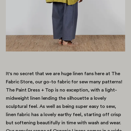
It's no secret that we are huge linen fans here at The
Fabric Store, our go-to fabric for sew many patterns!
The Paint Dress + Top is no exception, with a light-
midweight linen lending the silhouette a lovely
sculptural feel. As well as being super easy to sew,
linen fabric has a lovely earthy feel, starting off crisp
but softening beautifully in time with wash and wear.
Our popular range of
Organic Linens
comes in a wide