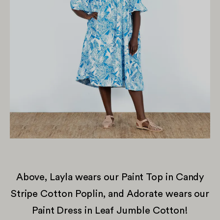
Above, Layla wears our Paint Top in Candy
Stripe Cotton Poplin, and Adorate wears our
Paint Dress in Leaf Jumble Cotton!