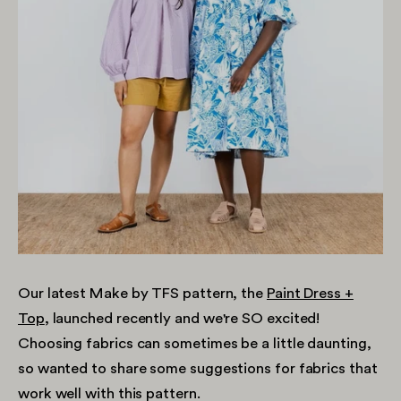
Our latest Make by TFS pattern, the
Paint Dress +
Top
, launched recently and we're SO excited!
Choosing fabrics can sometimes be a little daunting,
so wanted to share some suggestions for fabrics that
work well with this pattern.