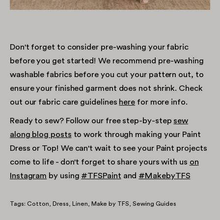
Don't forget to consider pre-washing your fabric
before you get started! We recommend pre-washing
washable fabrics before you cut your pattern out, to
ensure your finished garment does not shrink. Check
out our fabric care guidelines
here
for more info.
Ready to sew? Follow our free step-by-step
sew
along blog posts
to work through making your Paint
Dress or Top! We can't wait to see your Paint projects
come to life - don't forget to share yours with us
on
Instagram
by using
#TFSPaint
and
#MakebyTFS
Tags:
Cotton
Dress
Linen
Make by TFS
Sewing Guides