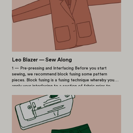
Leo Blazer — Sew Along
1 — Pre-pressing and Interfacing Before you start
sewing, we recommend block fusing some pattern
pieces. Block fusing is a fusing technique whereby you
apply your interfacing to a section of fabric prior to
cutting...