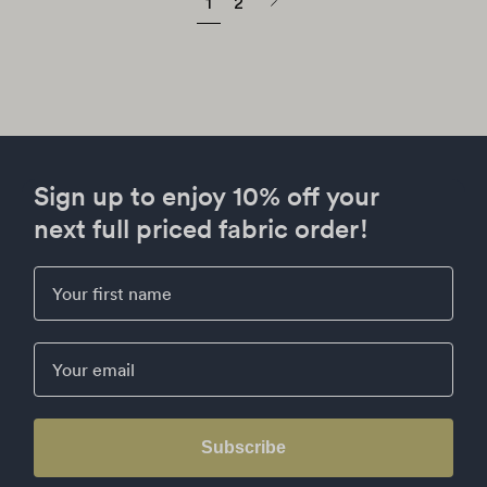
Next
1
2
page
Sign up to enjoy 10% off your
next full priced fabric order!
First Name
Email
Subscribe