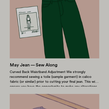
May Jean — Sew Along
Curved Back Waistband Adjustment We strongly
recommend sewing a toile (sample garment) in calico
fabric (or similar) prior to cutting your final jean. This will
ensure you have the opportunity to make any alterations
in...