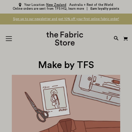
Skip
Your Location:
New Zealand
Australia + Rest of the World
Online orders are sent from TFS HQ,
learn more
Earn loyalty points
to
content
Sign up to our newsletter and get 10% off your first online fabric order!
OPEN
Open
SEARC
navigation
BAR
menu
Make by TFS