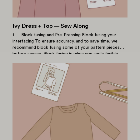
Ivy Dress + Top — Sew Along
1 — Block fusing and Pre-Pressing Block fusing your
interfacing To ensure accuracy, and to save time, we
recommend block fusing some of your pattern pieces
before sewing. Block fusing is when you apply fusible...