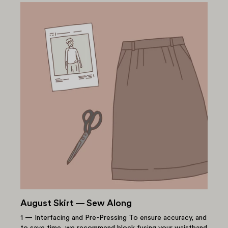
August Skirt — Sew Along
1 — Interfacing and Pre-Pressing To ensure accuracy, and
to save time, we recommend block fusing your waistband