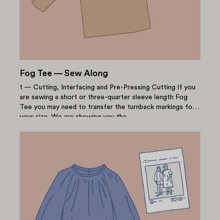
Fog Tee — Sew Along
1 — Cutting, Interfacing and Pre-Pressing Cutting If you
are sewing a short or three-quarter sleeve length Fog
Tee you may need to transfer the turnback markings for
your size. We are showing you the...