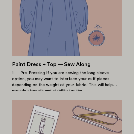
Paint Dress + Top — Sew Along
1 — Pre-Pressing If you are sewing the long sleeve
option, you may want to interface your cuff pieces
depending on the weight of your fabric. This will help
provide strength and stability for the...