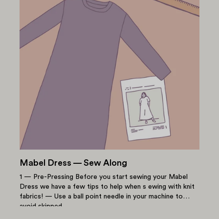
Mabel Dress — Sew Along
1 — Pre-Pressing Before you start sewing your Mabel
Dress we have a few tips to help when s ewing with knit
fabrics! — Use a ball point needle in your machine to
avoid skipped...