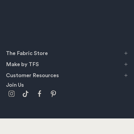
The Fabric Store
Make by TFS
Customer Resources
Join Us
Privacy Policy
Terms & Conditions
Shipping
Information