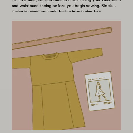
and waistband facing before you begin sewing. Block
fusing is when you apply fusible interfacing to a...