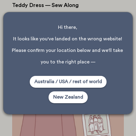
Teddy Dress — Sew Along
1 — Pre-Pressing Before you start sewing your Teddy
Dress we have a few tips to help when sewing with knit
fabrics! — Use a ball point needle in your machine to
Hi there, 
avoid skipped stitches....
It looks like you've landed on the wrong website! 
Please confirm your location below and we'll take 
you to the right place —
Australia / USA / rest of world
New Zealand