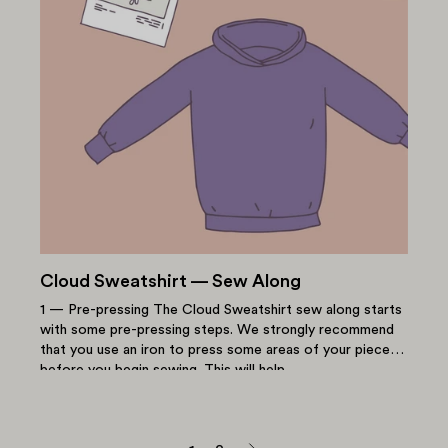
Cloud Sweatshirt — Sew Along
1 — Pre-pressing The Cloud Sweatshirt sew along starts
with some pre-pressing steps. We strongly recommend
that you use an iron to press some areas of your pieces
before you begin sewing. This will help...